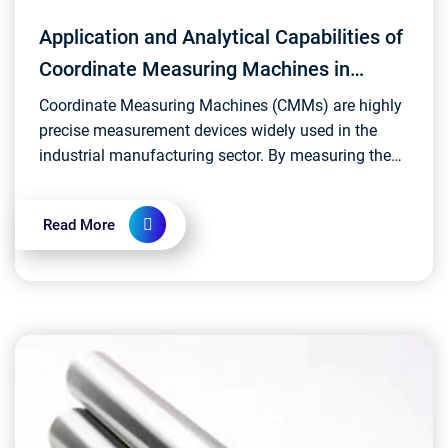
Application and Analytical Capabilities of
Coordinate Measuring Machines in
Industrial Sectors
Coordinate Measuring Machines (CMMs) are highly
precise measurement devices widely used in the
industrial manufacturing sector. By measuring the
three-dimensional coordinates of objects, they
enable a...
Read More