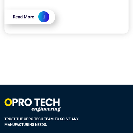
width, or diameter of an object. Standard tolera...
Read More
TRUST THE OPRO TECH TEAM TO SOLVE ANY
MANUFACTURING NEEDS.