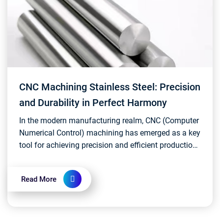
CNC Machining Stainless Steel: Precision
and Durability in Perfect Harmony
In the modern manufacturing realm, CNC (Computer
Numerical Control) machining has emerged as a key
tool for achieving precision and efficient production.
The application of CNC machining in stainless...
Read More