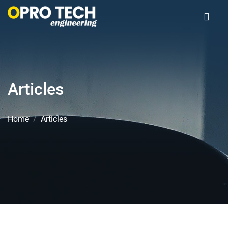
Articles
Home
Articles