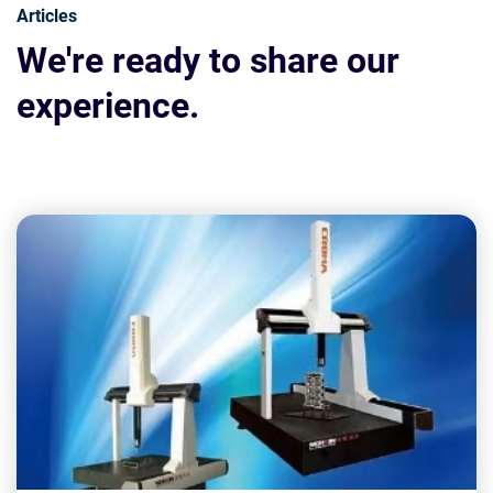
Articles
We're ready to share our
experience.