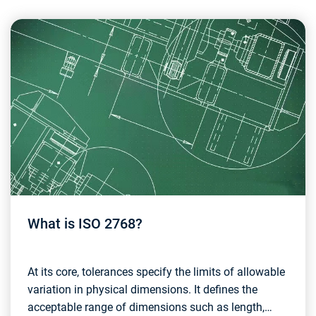
What is ISO 2768?
At its core, tolerances specify the limits of allowable
variation in physical dimensions. It defines the
acceptable range of dimensions such as length,