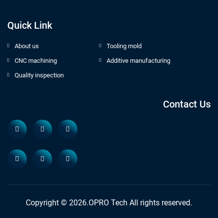
Quick Link
About us
Tooling mold
CNC machining
Additive manufacturing
Quality inspection
Contact Us
Copyright © 2026.OPRO Tech All rights reserved.