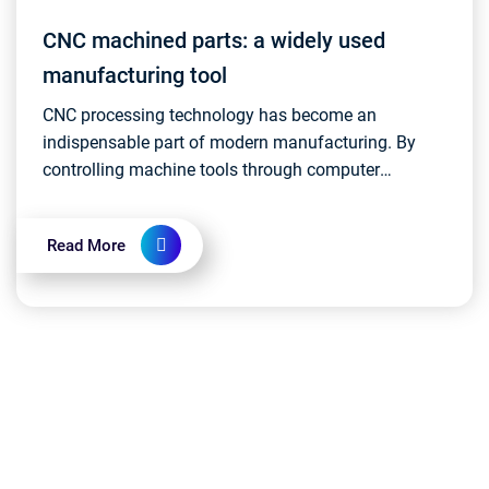
CNC machined parts: a widely used
manufacturing tool
CNC processing technology has become an
indispensable part of modern manufacturing. By
controlling machine tools through computer
programs for precision machining, CNC machining
is used in various ind...
Read More