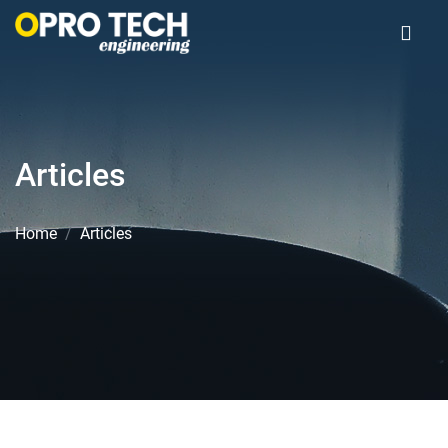
Articles
Home
Articles