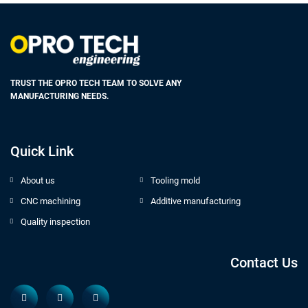
TRUST THE OPRO TECH TEAM TO SOLVE ANY
MANUFACTURING NEEDS.
Quick Link
About us
Tooling mold
CNC machining
Additive manufacturing
Quality inspection
Contact Us