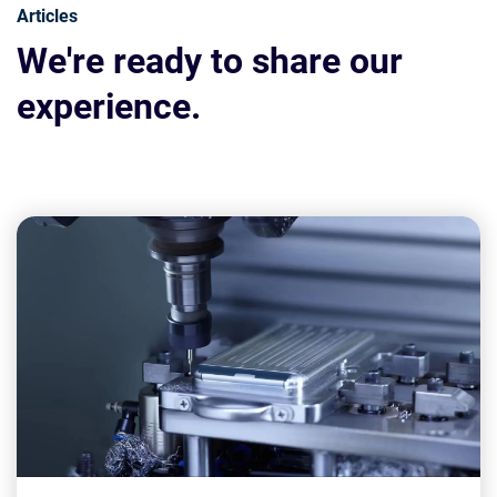
Articles
We're ready to share our
experience.