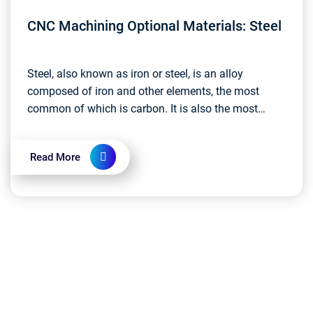
CNC Machining Optional Materials: Steel
Steel, also known as iron or steel, is an alloy
composed of iron and other elements, the most
common of which is carbon. It is also the most
widely used metal material today....
Read More