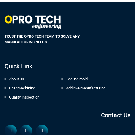
TRUST THE OPRO TECH TEAM TO SOLVE ANY
MANUFACTURING NEEDS.
Quick Link
About us
Tooling mold
CNC machining
Additive manufacturing
Quality inspection
Contact Us