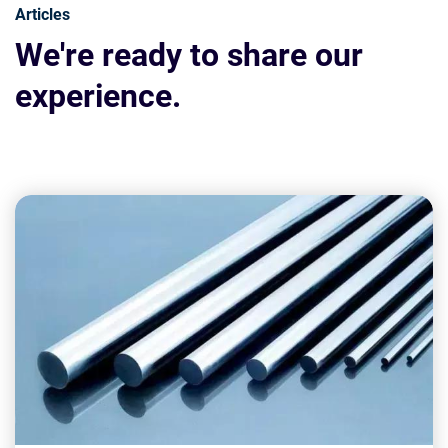
Articles
We're ready to share our
experience.