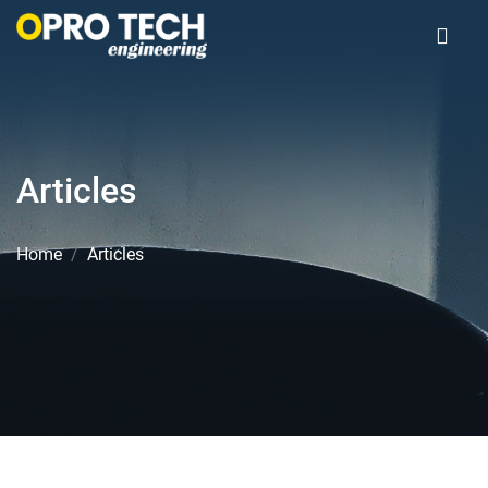
Articles
Home
Articles