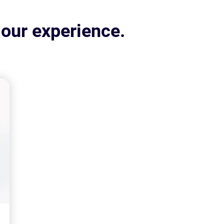
 our experience.