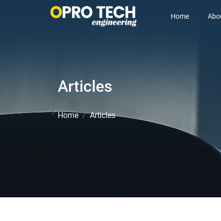
Home
Abo
Articles
Home
Articles