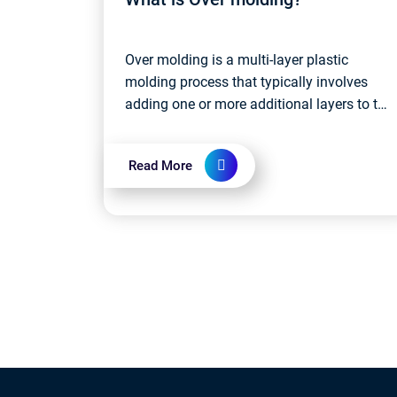
Over molding is a multi-layer plastic
molding process that typically involves
adding one or more additional layers to the
surface of a base material. These
additional layers can be different colors,
Read More
d...