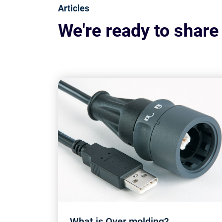
Articles
We're ready to share
What is Over molding?