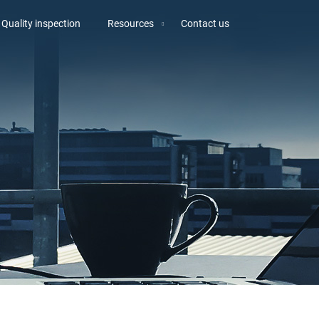
Quality inspection
Resources
Contact us