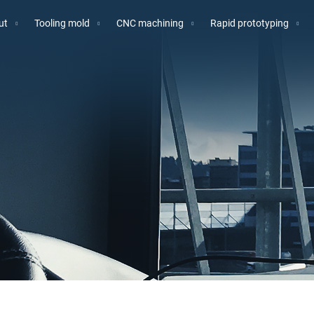
ut
Tooling mold
CNC machining
Rapid prototyping