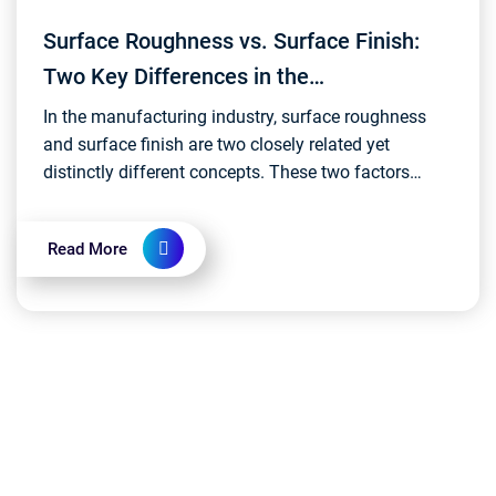
Surface Roughness vs. Surface Finish:
Two Key Differences in the
Manufacturing Realm
In the manufacturing industry, surface roughness
and surface finish are two closely related yet
distinctly different concepts. These two factors
directly impact the performance, appearance, and
qualit...
Read More