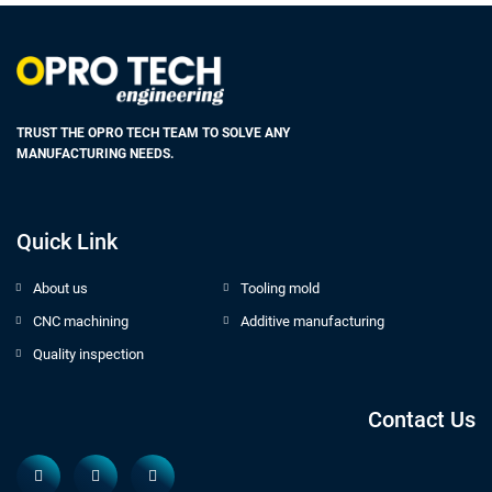
TRUST THE OPRO TECH TEAM TO SOLVE ANY
MANUFACTURING NEEDS.
Quick Link
About us
Tooling mold
CNC machining
Additive manufacturing
Quality inspection
Contact Us