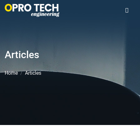
Articles
Home
Articles