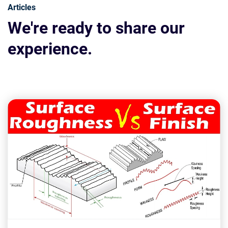
Articles
We're ready to share our
experience.