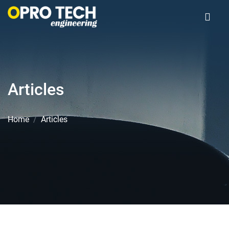
Articles
Home
Articles