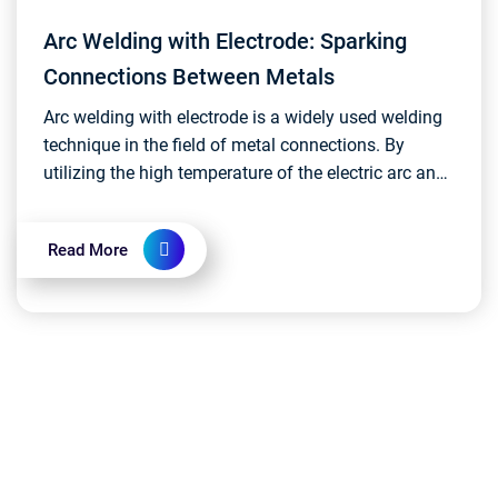
Arc Welding with Electrode: Sparking
Connections Between Metals
Arc welding with electrode is a widely used welding
technique in the field of metal connections. By
utilizing the high temperature of the electric arc and
melting the electrode, it securely binds work...
Read More