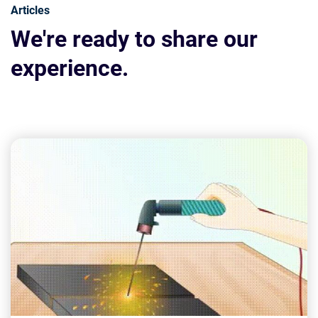
Articles
We're ready to share our
experience.