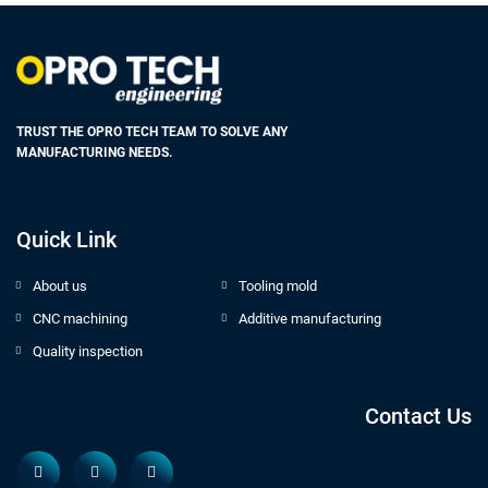
TRUST THE OPRO TECH TEAM TO SOLVE ANY
MANUFACTURING NEEDS.
Quick Link
About us
Tooling mold
CNC machining
Additive manufacturing
Quality inspection
Contact Us