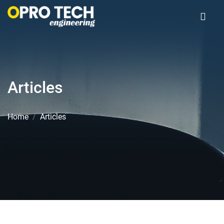
Articles
Home
Articles