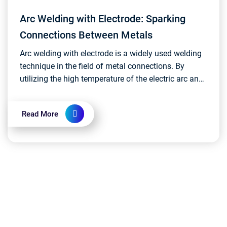
Arc Welding with Electrode: Sparking
Connections Between Metals
Arc welding with electrode is a widely used welding
technique in the field of metal connections. By
utilizing the high temperature of the electric arc and
melting the electrode, it securely binds work...
Read More