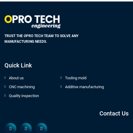
TRUST THE OPRO TECH TEAM TO SOLVE ANY
MANUFACTURING NEEDS.
Quick Link
About us
Tooling mold
CNC machining
Additive manufacturing
Quality inspection
Contact Us