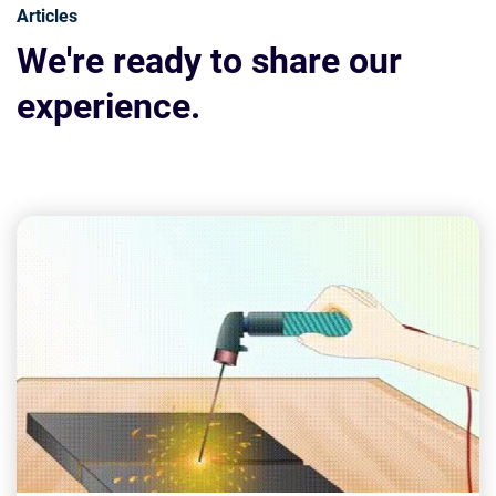
Articles
We're ready to share our
experience.