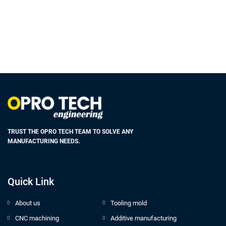
TRUST THE OPRO TECH TEAM TO SOLVE ANY
MANUFACTURING NEEDS.
Quick Link
About us
Tooling mold
CNC machining
Additive manufacturing