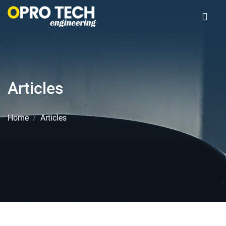
Articles
Home
Articles