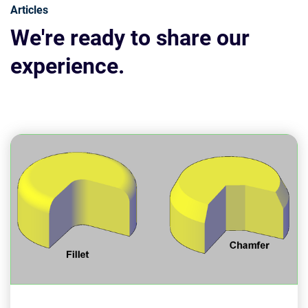
Articles
We're ready to share our
experience.