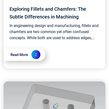
Exploring Fillets and Chamfers: The
Subtle Differences in Machining
In engineering design and manufacturing, fillets and
chamfers are two common yet often confused
concepts. While both are used to address edges,
their functions and forms have subtle differences.
Let's...
Read More