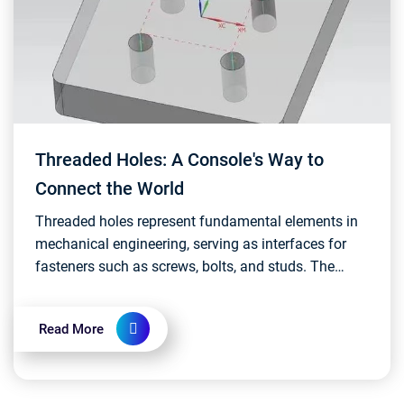
Threaded Holes: A Console's Way to
Connect the World
Threaded holes represent fundamental elements in
mechanical engineering, serving as interfaces for
fasteners such as screws, bolts, and studs. The
design and implementation of threaded holes
require m...
Read More