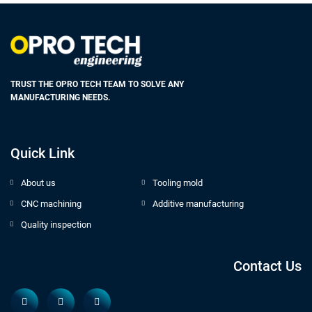
TRUST THE OPRO TECH TEAM TO SOLVE ANY
MANUFACTURING NEEDS.
Quick Link
About us
Tooling mold
CNC machining
Additive manufacturing
Quality inspection
Contact Us