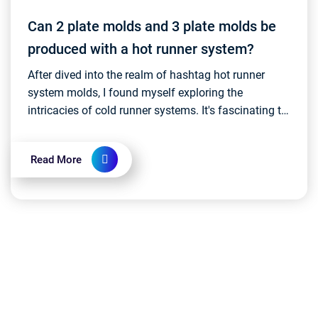
Can 2 plate molds and 3 plate molds be
produced with a hot runner system?
After dived into the realm of hashtag hot runner
system molds, I found myself exploring the
intricacies of cold runner systems. It's fascinating to
witness the rapid and continuous development and
inn...
Read More