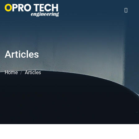
Articles
Home
Articles