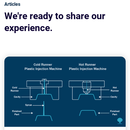
Articles
We're ready to share our
experience.