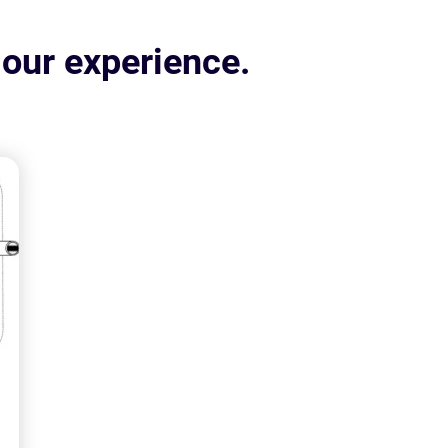
 our experience.