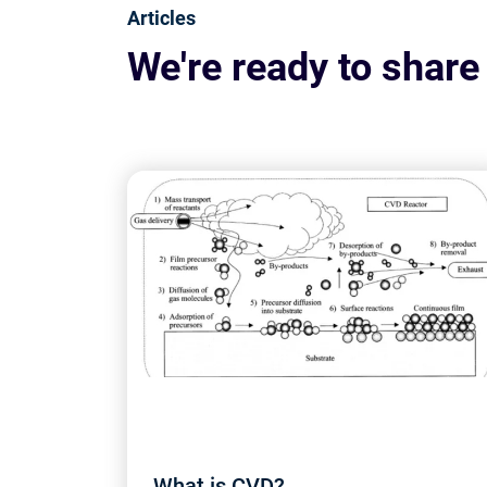
Articles
We're ready to share
What is CVD?