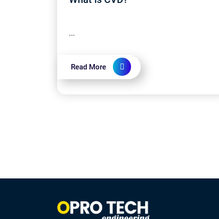
...
Read More