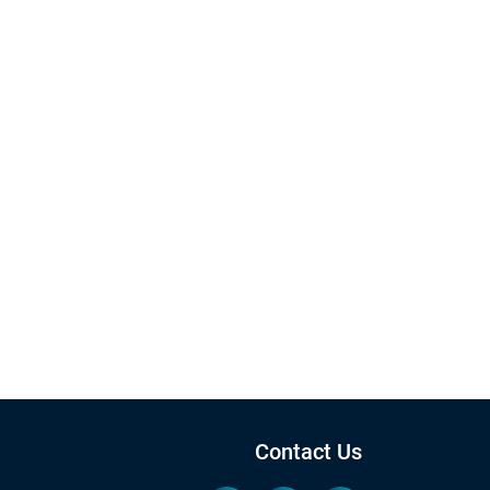
Contact Us