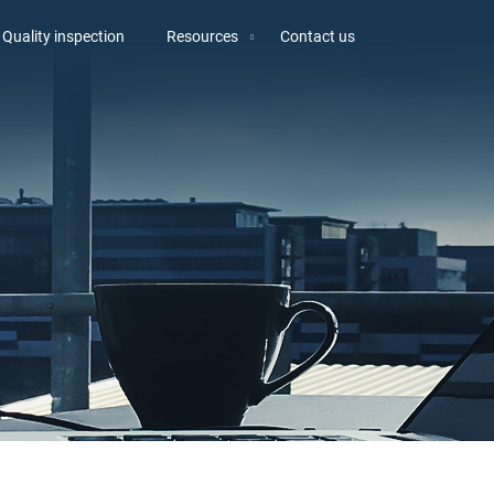
Quality inspection
Resources
Contact us