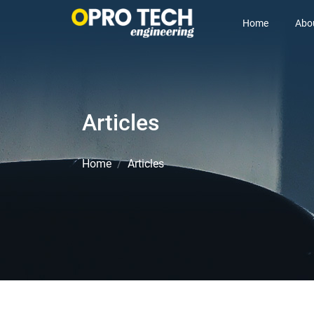
Home
Abo
Articles
Home
Articles