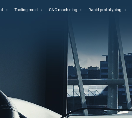
ut
Tooling mold
CNC machining
Rapid prototyping