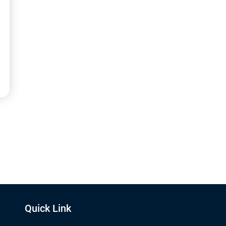
Quick Link