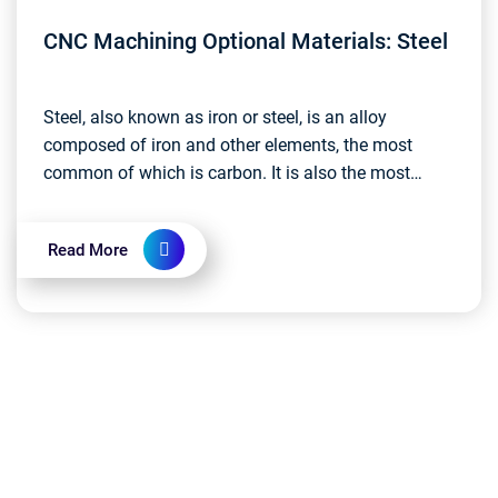
CNC Machining Optional Materials: Steel
Steel, also known as iron or steel, is an alloy
composed of iron and other elements, the most
common of which is carbon. It is also the most
widely used metal material today....
Read More