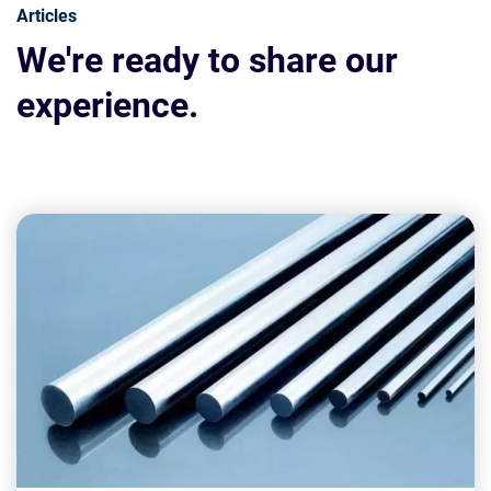
Articles
We're ready to share our
experience.