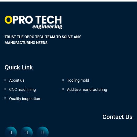
TRUST THE OPRO TECH TEAM TO SOLVE ANY
MANUFACTURING NEEDS.
Quick Link
About us
Tooling mold
CNC machining
Additive manufacturing
Quality inspection
Contact Us