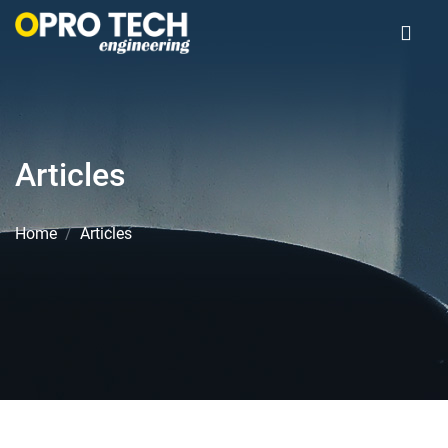
Articles
Home
Articles