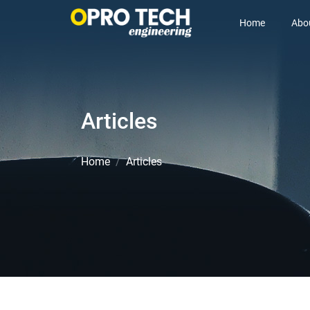
Home
Abo
Articles
Home
Articles