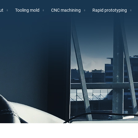
ut
Tooling mold
CNC machining
Rapid prototyping