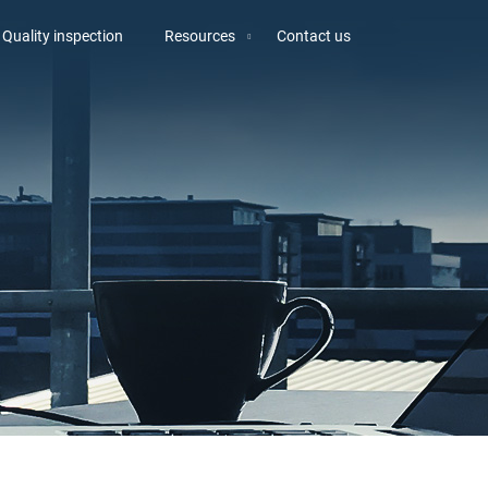
Quality inspection
Resources
Contact us