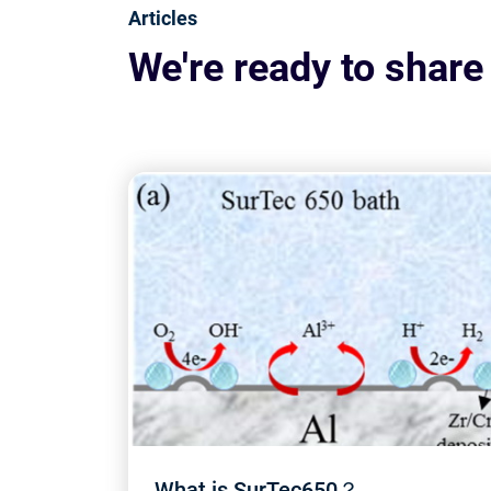
Articles
We're ready to share
What is SurTec650？