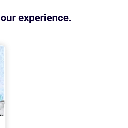
 our experience.