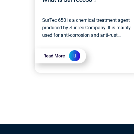
SurTec 650 is a chemical treatment agent
produced by SurTec Company. It is mainly
used for anti-corrosion and anti-rust
treatment of metal surfaces. Specifically,
SurTec 650 is a phosphorus-containing...
Read More