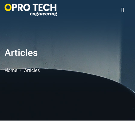
Articles
Home
Articles