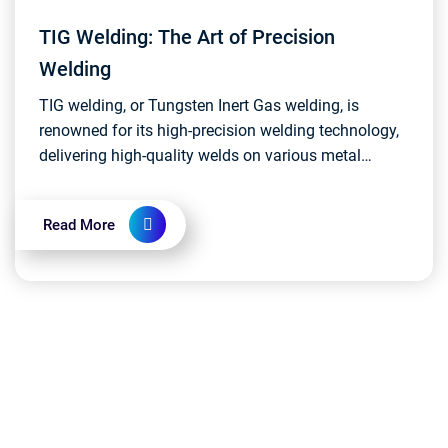
TIG Welding: The Art of Precision
Welding
TIG welding, or Tungsten Inert Gas welding, is
renowned for its high-precision welding technology,
delivering high-quality welds on various metal
materials. This script explores the fundamental
princi...
Read More