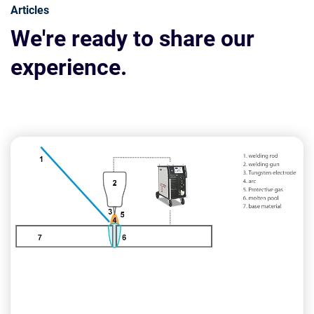
Articles
We're ready to share our
experience.