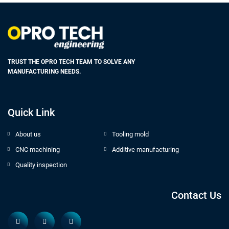
TRUST THE OPRO TECH TEAM TO SOLVE ANY
MANUFACTURING NEEDS.
Quick Link
About us
Tooling mold
CNC machining
Additive manufacturing
Quality inspection
Contact Us