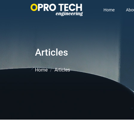
Home
Abo
Articles
Home
Articles