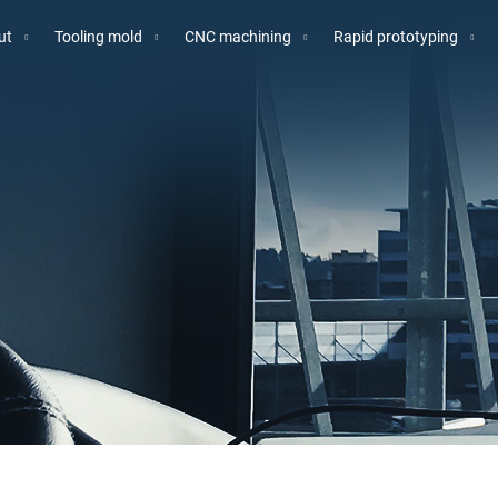
ut
Tooling mold
CNC machining
Rapid prototyping