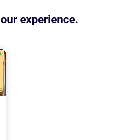
 our experience.