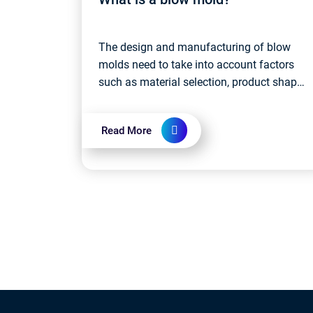
The design and manufacturing of blow
molds need to take into account factors
such as material selection, product shape
and size requirements, production
efficiency, etc. High-quality blow molds
Read More
ensure...