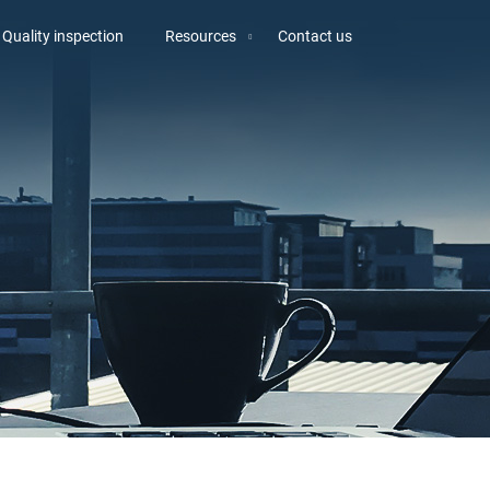
Quality inspection
Resources
Contact us