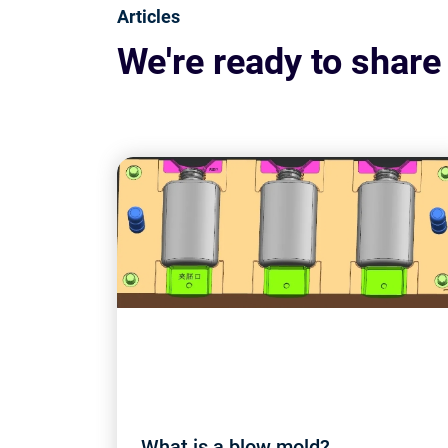
Articles
We're ready to share
What is a blow mold?