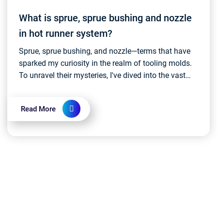
What is sprue, sprue bushing and nozzle
in hot runner system?
Sprue, sprue bushing, and nozzle—terms that have
sparked my curiosity in the realm of tooling molds.
To unravel their mysteries, I've dived into the vast
realm of online resources and sought insights...
Read More