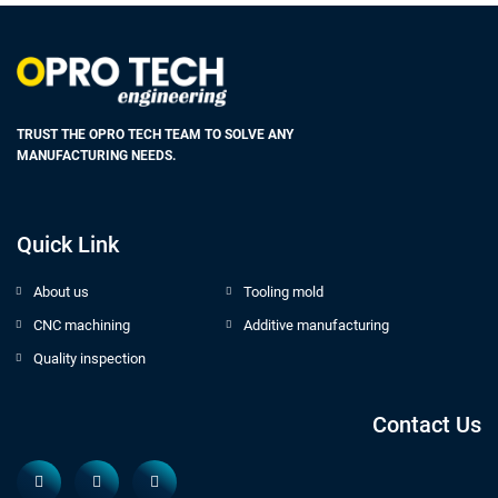
TRUST THE OPRO TECH TEAM TO SOLVE ANY
MANUFACTURING NEEDS.
Quick Link
About us
Tooling mold
CNC machining
Additive manufacturing
Quality inspection
Contact Us