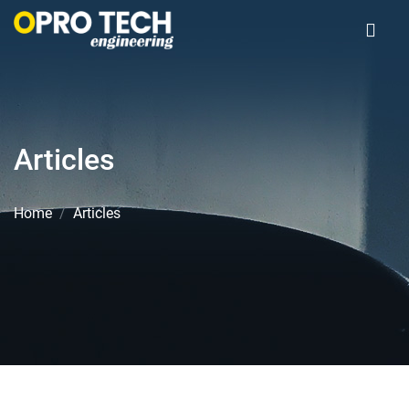
Articles
Home
Articles