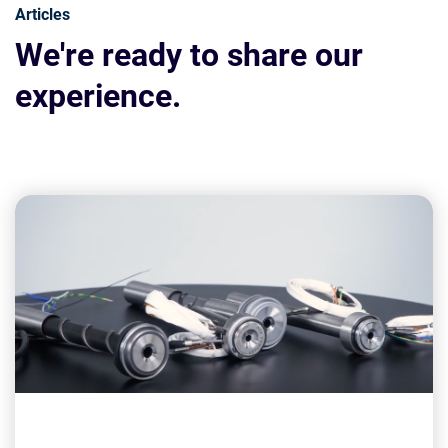
Articles
We're ready to share our
experience.