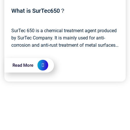
What is SurTec650？
SurTec 650 is a chemical treatment agent produced
by SurTec Company. It is mainly used for anti-
corrosion and anti-rust treatment of metal surfaces.
Specifically, SurTec 650 is a phosphorus-
containing...
Read More