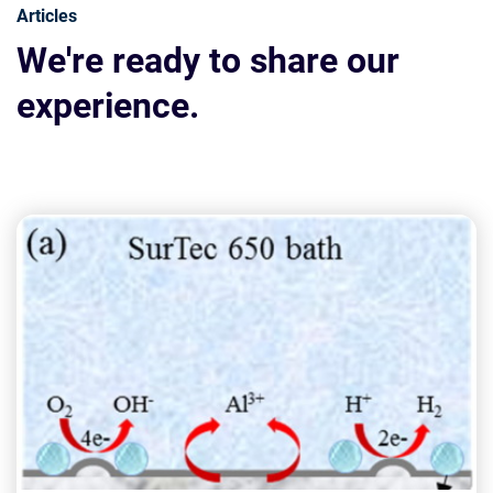
Articles
We're ready to share our
experience.