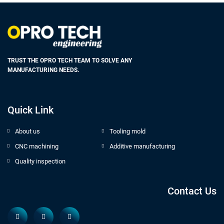
TRUST THE OPRO TECH TEAM TO SOLVE ANY
MANUFACTURING NEEDS.
Quick Link
About us
Tooling mold
CNC machining
Additive manufacturing
Quality inspection
Contact Us