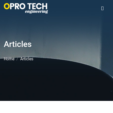
Articles
Home
Articles