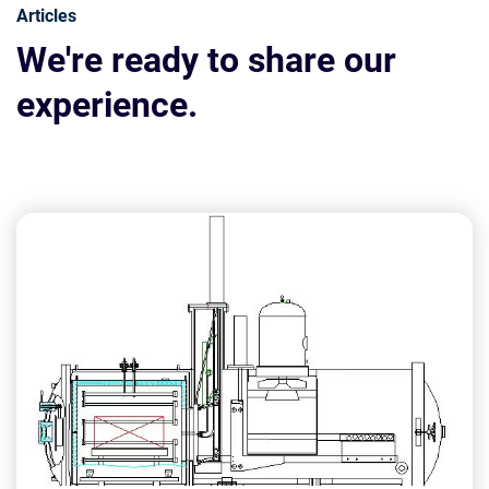
Articles
We're ready to share our
experience.