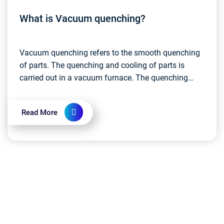
What is Vacuum quenching?
Vacuum quenching refers to the smooth quenching
of parts. The quenching and cooling of parts is
carried out in a vacuum furnace. The quenching
medium is mainly gas (such as inert gas), water and
vacuu...
Read More