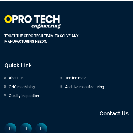
TRUST THE OPRO TECH TEAM TO SOLVE ANY
MANUFACTURING NEEDS.
Quick Link
About us
Tooling mold
CNC machining
Additive manufacturing
Quality inspection
Contact Us