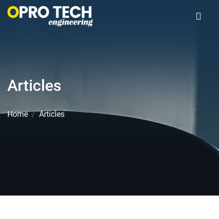
Articles
Home
Articles