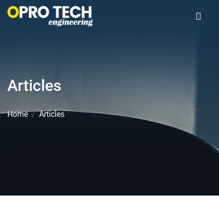
Articles
Home
Articles