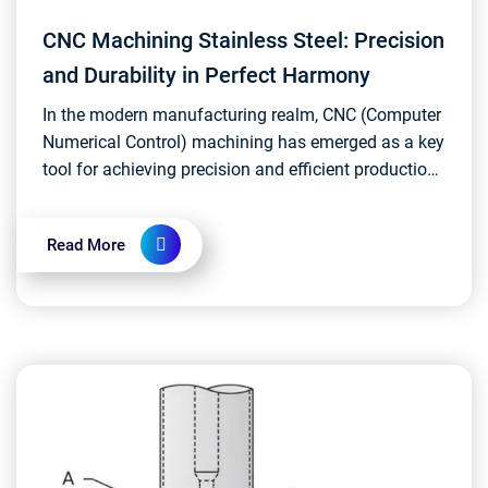
CNC Machining Stainless Steel: Precision
and Durability in Perfect Harmony
In the modern manufacturing realm, CNC (Computer
Numerical Control) machining has emerged as a key
tool for achieving precision and efficient production.
The application of CNC machining in stainless...
Read More