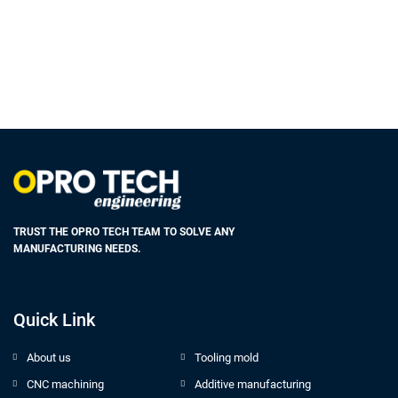
TRUST THE OPRO TECH TEAM TO SOLVE ANY
MANUFACTURING NEEDS.
Quick Link
About us
Tooling mold
CNC machining
Additive manufacturing