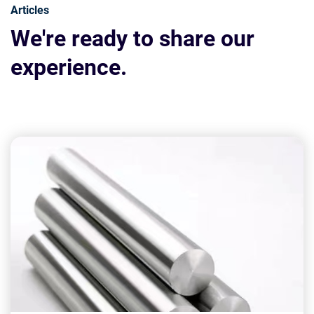
Articles
We're ready to share our
experience.