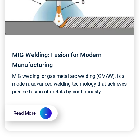
MIG Welding: Fusion for Modern
Manufacturing
MIG welding, or gas metal arc welding (GMAW), is a
modern, advanced welding technology that achieves
precise fusion of metals by continuously
replenishing wire electrodes and shielding gases....
Read More