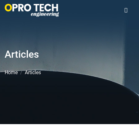
Articles
Home
Articles