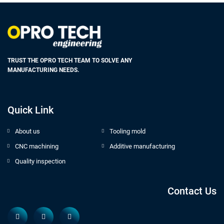
TRUST THE OPRO TECH TEAM TO SOLVE ANY
MANUFACTURING NEEDS.
Quick Link
About us
Tooling mold
CNC machining
Additive manufacturing
Quality inspection
Contact Us