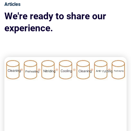
Articles
We're ready to share our
experience.