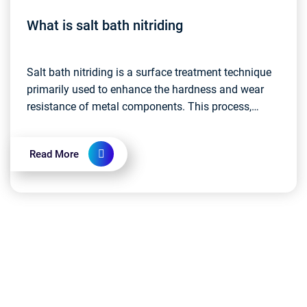
What is salt bath nitriding
Salt bath nitriding is a surface treatment technique
primarily used to enhance the hardness and wear
resistance of metal components. This process,
commonly known as nitriding heat treatment,
involves...
Read More