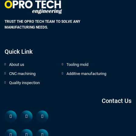
TRUST THE OPRO TECH TEAM TO SOLVE ANY
MANUFACTURING NEEDS.
Quick Link
About us
Tooling mold
CNC machining
Additive manufacturing
Quality inspection
Contact Us