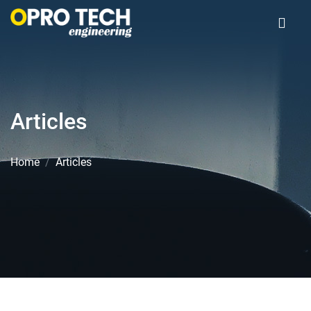
Articles
Home
Articles