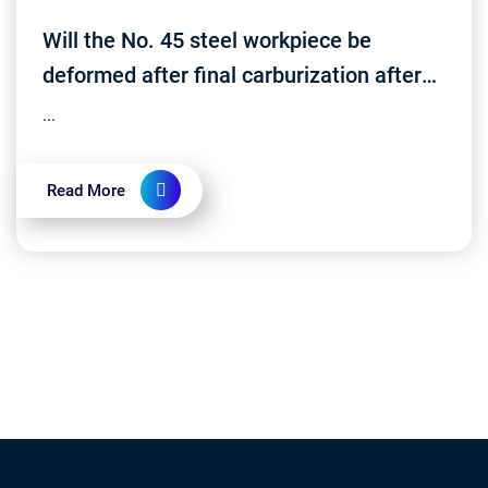
Will the No. 45 steel workpiece be
deformed after final carburization after
processing?
...
Read More