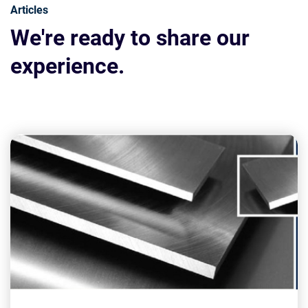
Articles
We're ready to share our
experience.