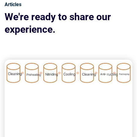
Articles
We're ready to share our
experience.