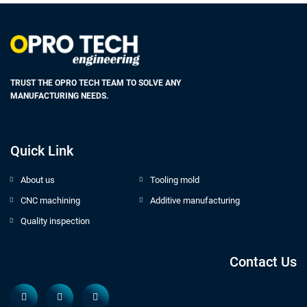
TRUST THE OPRO TECH TEAM TO SOLVE ANY
MANUFACTURING NEEDS.
Quick Link
About us
Tooling mold
CNC machining
Additive manufacturing
Quality inspection
Contact Us