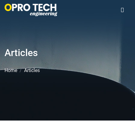
Articles
Home
Articles