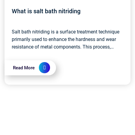
What is salt bath nitriding
Salt bath nitriding is a surface treatment technique
primarily used to enhance the hardness and wear
resistance of metal components. This process,
commonly known as nitriding heat treatment,
involves...
Read More