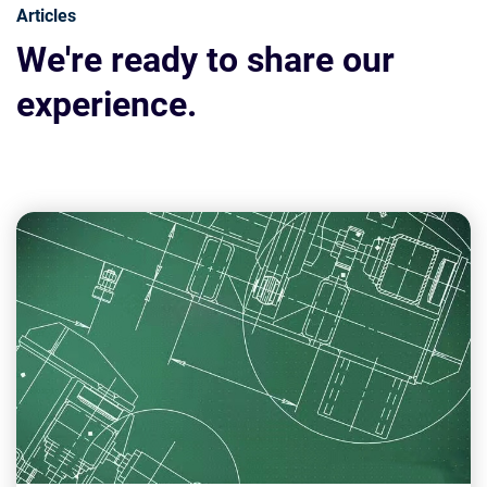
Articles
We're ready to share our
experience.