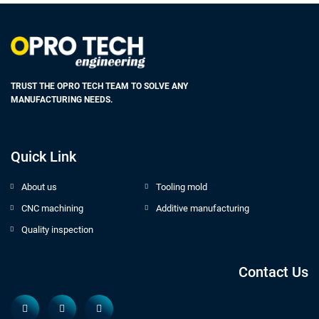
TRUST THE OPRO TECH TEAM TO SOLVE ANY
MANUFACTURING NEEDS.
Quick Link
About us
Tooling mold
CNC machining
Additive manufacturing
Quality inspection
Contact Us