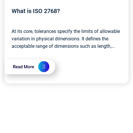
What is ISO 2768?
At its core, tolerances specify the limits of allowable
variation in physical dimensions. It defines the
acceptable range of dimensions such as length,
width, or diameter of an object. Standard tolera...
Read More