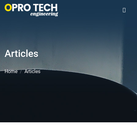
Articles
Home
Articles