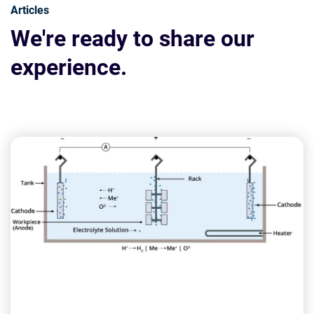
Articles
We're ready to share our
experience.