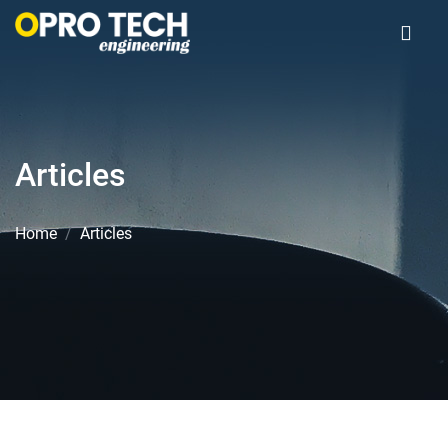
Articles
Home
Articles