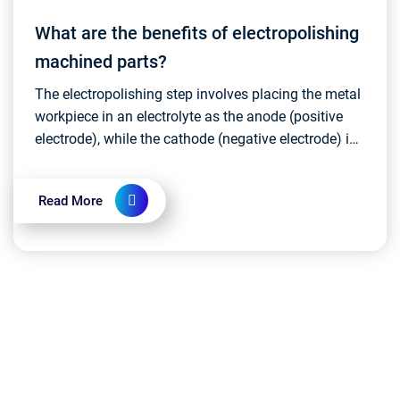
What are the benefits of electropolishing
machined parts?
The electropolishing step involves placing the metal
workpiece in an electrolyte as the anode (positive
electrode), while the cathode (negative electrode) is
usually made of stainless steel or other c...
Read More