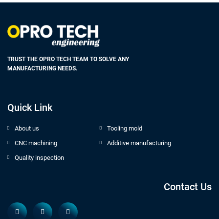
TRUST THE OPRO TECH TEAM TO SOLVE ANY
MANUFACTURING NEEDS.
Quick Link
About us
Tooling mold
CNC machining
Additive manufacturing
Quality inspection
Contact Us