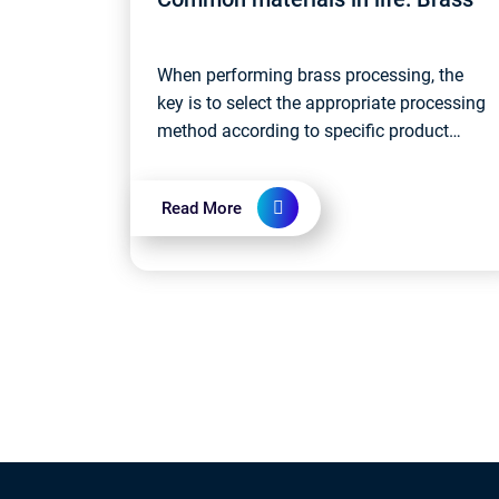
When performing brass processing, the
key is to select the appropriate processing
method according to specific product
requirements and control the processing
parameters throughout the production
Read More
proc...