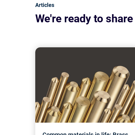
Articles
We're ready to share
Common materials in life: Brass