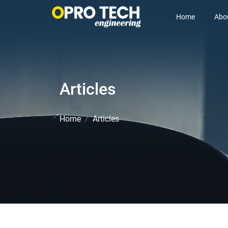
Home
Abo
Articles
Home
Articles