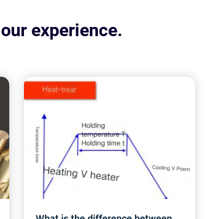
 our experience.
What is the difference between