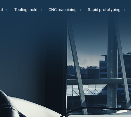
ut
Tooling mold
CNC machining
Rapid prototyping