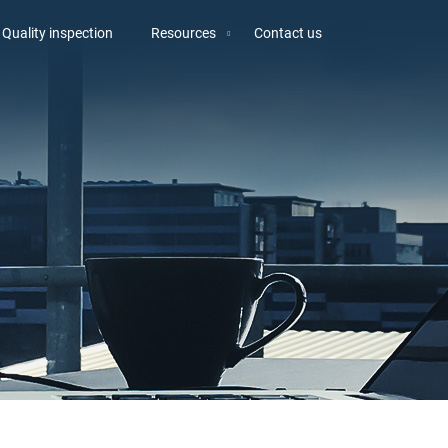
Quality inspection
Resources
Contact us