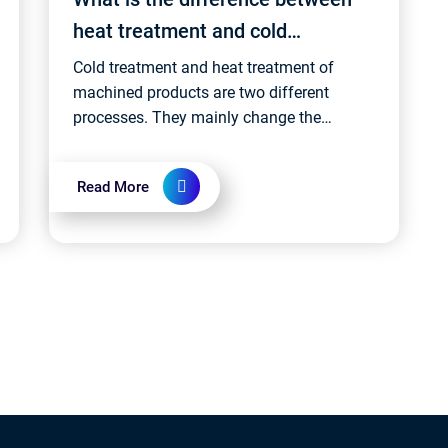
heat treatment and cold
treatment?
Cold treatment and heat treatment of
machined products are two different
processes. They mainly change the
properties of the material by controlling
the temperature and time of the material....
Read More