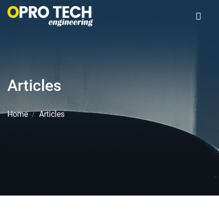
Articles
Home
Articles