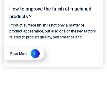
How to improve the finish of machined
products？
Product surface finish is not only a matter of
product appearance, but also one of the key factors
related to product quality, performance and
customer experience. During the manufacturing
process, en...
Read More