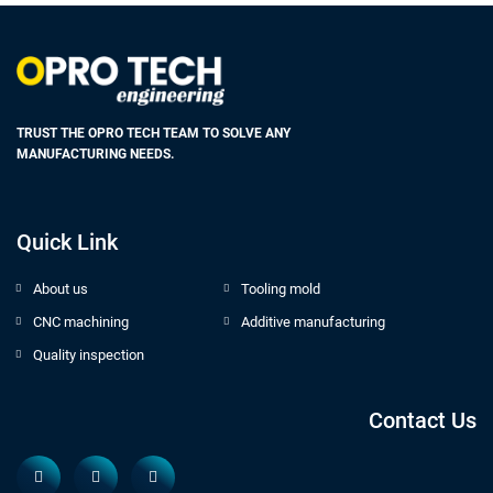
TRUST THE OPRO TECH TEAM TO SOLVE ANY
MANUFACTURING NEEDS.
Quick Link
About us
Tooling mold
CNC machining
Additive manufacturing
Quality inspection
Contact Us