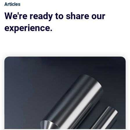
Articles
We're ready to share our
experience.