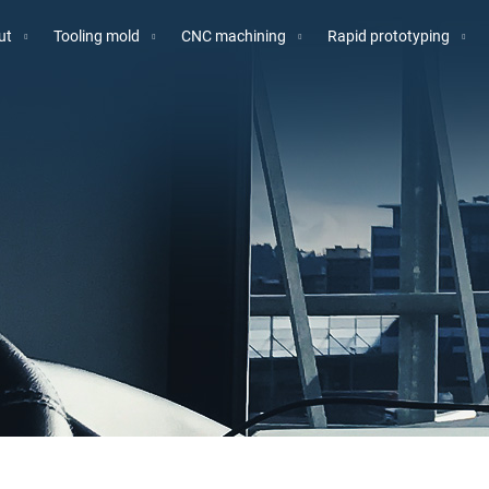
ut
Tooling mold
CNC machining
Rapid prototyping