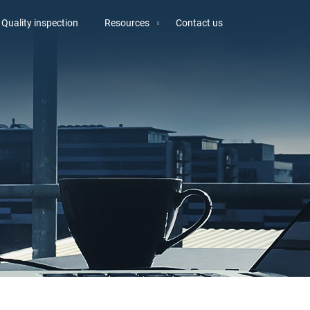
Quality inspection
Resources
Contact us