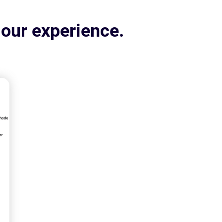
 our experience.