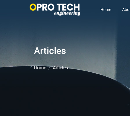
Home
Abo
Articles
Home
Articles