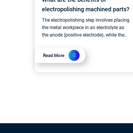
electropolishing machined parts?
The electropolishing step involves placing
the metal workpiece in an electrolyte as
the anode (positive electrode), while the
cathode (negative electrode) is usually
made of stainless steel or other c...
Read More