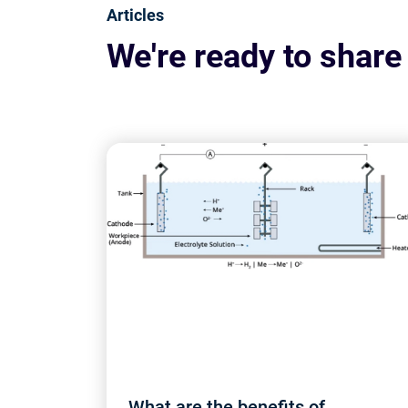
Articles
We're ready to share
What are the benefits of