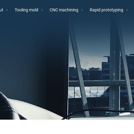
ut
Tooling mold
CNC machining
Rapid prototyping