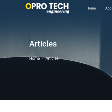
Home
Abo
Articles
Home
Articles