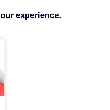
 our experience.