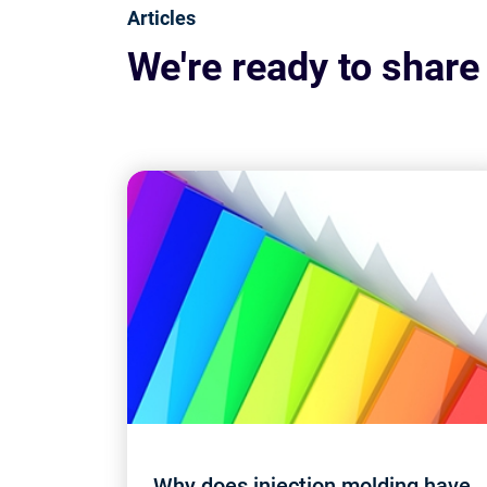
Articles
We're ready to share
Why does injection molding have