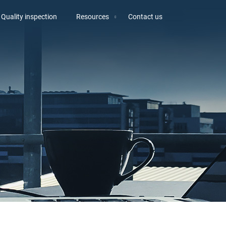
Quality inspection
Resources
Contact us