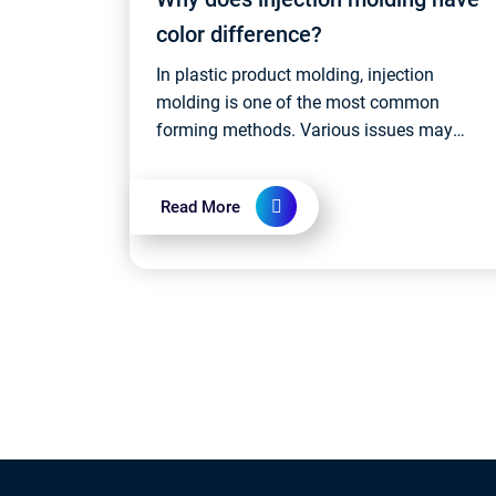
color difference?
In plastic product molding, injection
molding is one of the most common
forming methods. Various issues may
arise during the injection molding process,
and one such issue that has a minor
Read More
impact on pr...