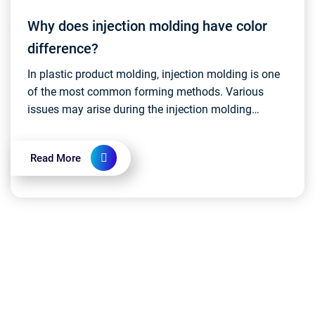
Why does injection molding have color
difference?
In plastic product molding, injection molding is one
of the most common forming methods. Various
issues may arise during the injection molding
process, and one such issue that has a minor
impact on pr...
Read More