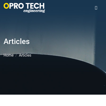
Articles
Home
Articles