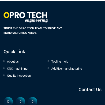
TRUST THE OPRO TECH TEAM TO SOLVE ANY
MANUFACTURING NEEDS.
Quick Link
About us
Tooling mold
CNC machining
Additive manufacturing
Quality inspection
Contact Us