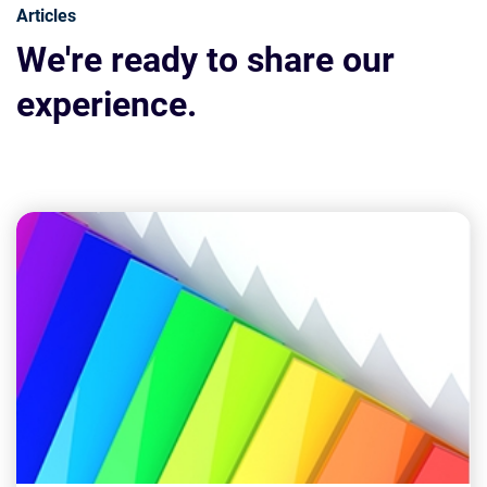
Articles
We're ready to share our
experience.