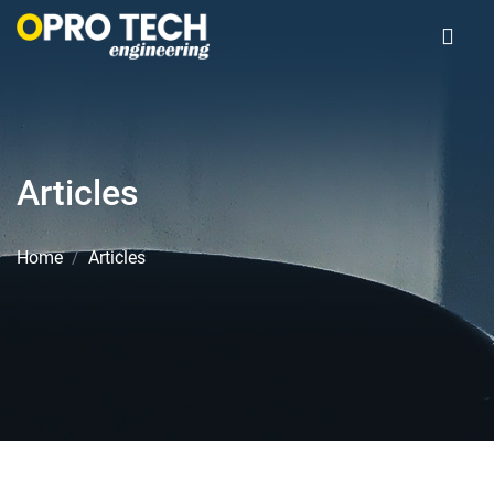
Articles
Home
Articles