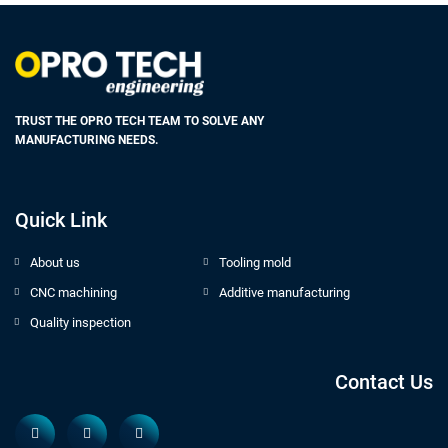
TRUST THE OPRO TECH TEAM TO SOLVE ANY
MANUFACTURING NEEDS.
Quick Link
About us
Tooling mold
CNC machining
Additive manufacturing
Quality inspection
Contact Us