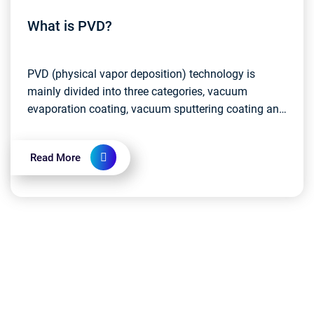
What is PVD?
PVD (physical vapor deposition) technology is
mainly divided into three categories, vacuum
evaporation coating, vacuum sputtering coating and
vacuum ion plating. Compared with the three
classification...
Read More