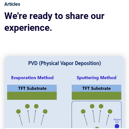
Articles
We're ready to share our
experience.