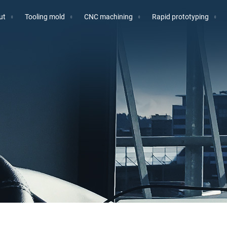
ut
Tooling mold
CNC machining
Rapid prototyping