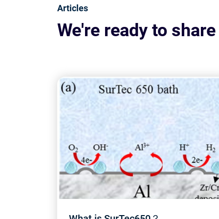
Articles
We're ready to share
What is SurTec650？