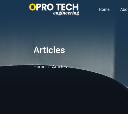
Home
Abo
Articles
Home
Articles