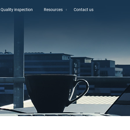
Quality inspection
Resources
Contact us