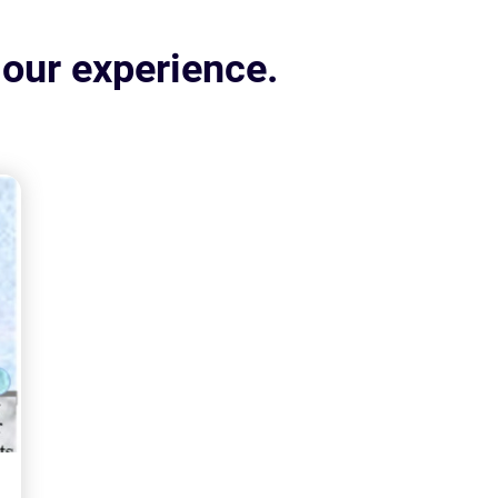
 our experience.