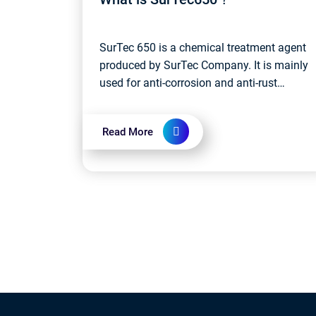
SurTec 650 is a chemical treatment agent
produced by SurTec Company. It is mainly
used for anti-corrosion and anti-rust
treatment of metal surfaces. Specifically,
SurTec 650 is a phosphorus-containing...
Read More