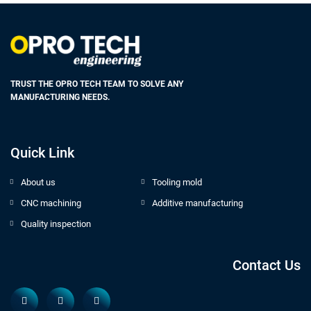
TRUST THE OPRO TECH TEAM TO SOLVE ANY
MANUFACTURING NEEDS.
Quick Link
About us
Tooling mold
CNC machining
Additive manufacturing
Quality inspection
Contact Us