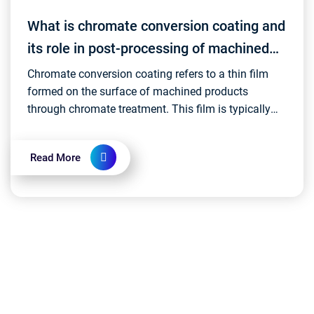
What is chromate conversion coating and
its role in post-processing of machined
products?
Chromate conversion coating refers to a thin film
formed on the surface of machined products
through chromate treatment. This film is typically
composed of chromium oxide or other chromium
compounds,...
Read More