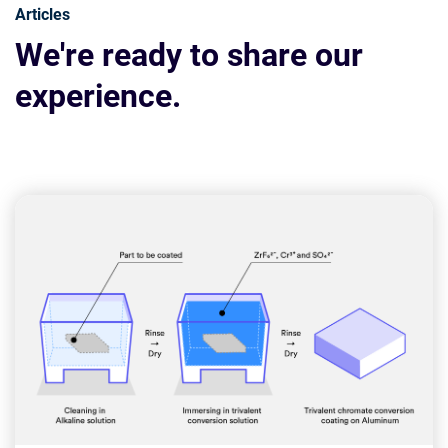
Articles
We're ready to share our
experience.