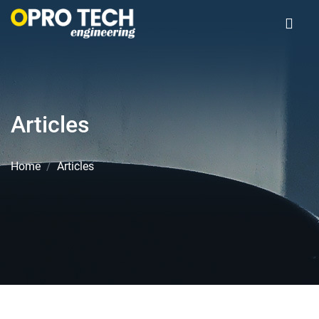
Articles
Home
Articles