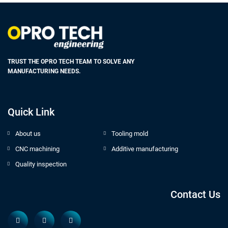
TRUST THE OPRO TECH TEAM TO SOLVE ANY
MANUFACTURING NEEDS.
Quick Link
About us
Tooling mold
CNC machining
Additive manufacturing
Quality inspection
Contact Us