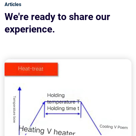
Articles
We're ready to share our
experience.