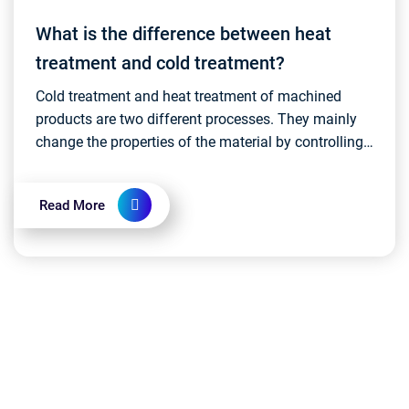
What is the difference between heat
treatment and cold treatment?
Cold treatment and heat treatment of machined
products are two different processes. They mainly
change the properties of the material by controlling
the temperature and time of the material....
Read More