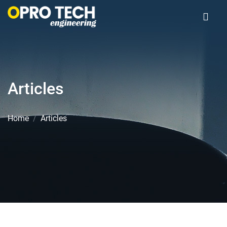
Articles
Home
Articles