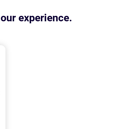
 our experience.