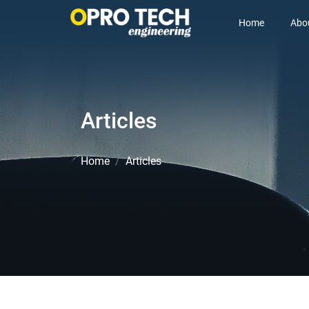
Home
Abo
Articles
Home
Articles