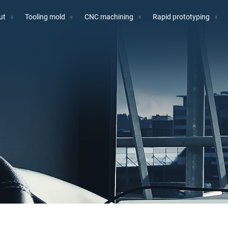
ut
Tooling mold
CNC machining
Rapid prototyping