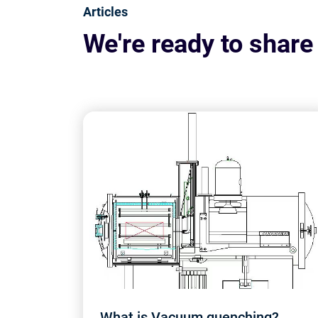
Articles
We're ready to share
What is Vacuum quenching?