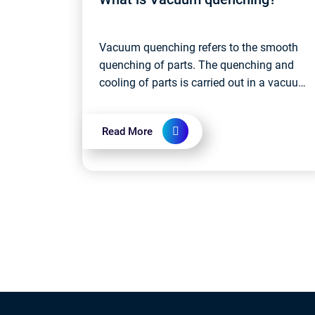
Vacuum quenching refers to the smooth
quenching of parts. The quenching and
cooling of parts is carried out in a vacuum
furnace. The quenching medium is mainly
gas (such as inert gas), water and vacuu...
Read More