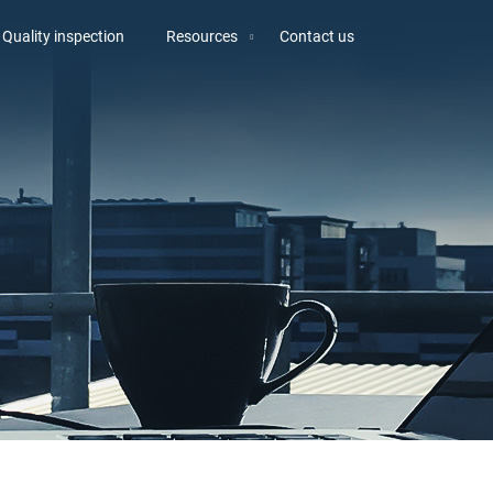
Quality inspection
Resources
Contact us