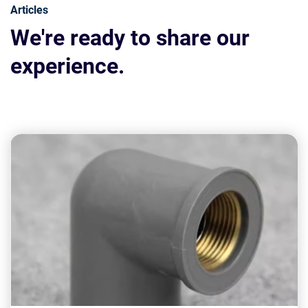
Articles
We're ready to share our
experience.