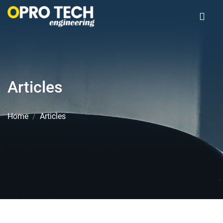
Articles
Home
Articles