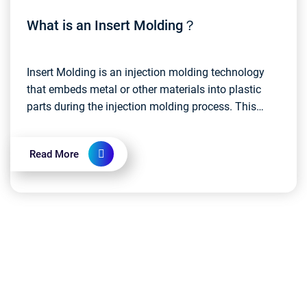
What is an Insert Molding？
Insert Molding is an injection molding technology
that embeds metal or other materials into plastic
parts during the injection molding process. This
approach allows disparate materials to be
integrate...
Read More