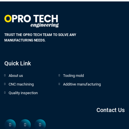
TRUST THE OPRO TECH TEAM TO SOLVE ANY
MANUFACTURING NEEDS.
Quick Link
About us
Tooling mold
CNC machining
Additive manufacturing
Quality inspection
Contact Us