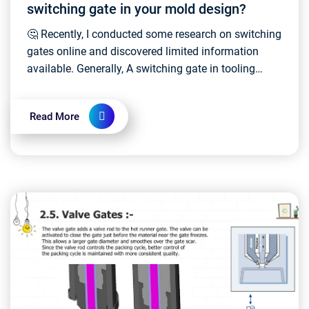
switching gate in your mold design?
🤔 Recently, I conducted some research on switching
gates online and discovered limited information
available. Generally, A switching gate in tooling
molds, also known as a hot runner switching gate,...
Read More