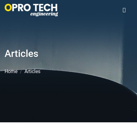
Articles
Home
Articles