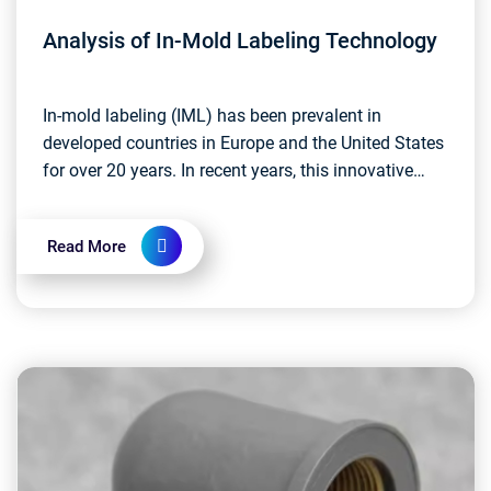
Analysis of In-Mold Labeling Technology
In-mold labeling (IML) has been prevalent in
developed countries in Europe and the United States
for over 20 years. In recent years, this innovative
labeling technology has started to take root in C...
Read More