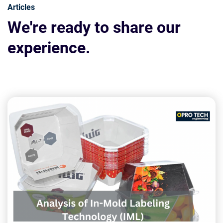
Articles
We're ready to share our
experience.