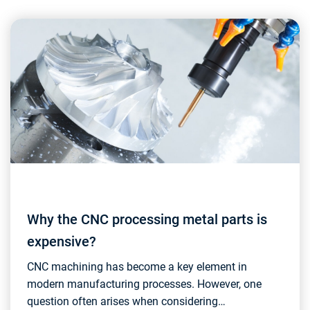
Why the CNC processing metal parts is
expensive?
CNC machining has become a key element in
modern manufacturing processes. However, one
question often arises when considering