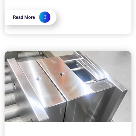
implementing CNC machining: Is CNC machining
expensive?...
Read More