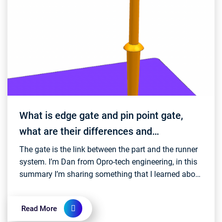
What is edge gate and pin point gate,
what are their differences and
advantages?
The gate is the link between the part and the runner
system. I’m Dan from Opro-tech engineering, in this
summary I’m sharing something that I learned about
edge gate and pin-point gate. An edge gate...
Read More