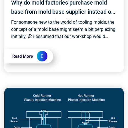
Why do mold factories purchase mold
base from mold base supplier instead of
making it themselves?
For someone new to the world of tooling molds, the
concept of a mold base might seem a bit perplexing.
Initially, 🤗 I assumed that our workshop would
produce the mold base itself – a notion that, as...
Read More