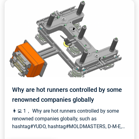
Why are hot runners controlled by some
renowned companies globally
👩‍💻 1， Why are hot runners controlled by some
renowned companies globally, such as
hashtag#YUDO, hashtag#MOLDMASTERS, D-M-E,
and hashtag#INCOE? How do they maintain such