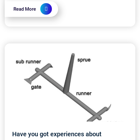
high-quality systems? 👩‍💻...
Read More
Have you got experiences about