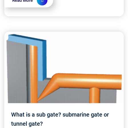
Read More
What is a sub gate? submarine gate or
tunnel gate?