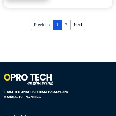
Previous
1
2
Next
TRUST THE OPRO TECH TEAM TO SOLVE ANY
MANUFACTURING NEEDS.