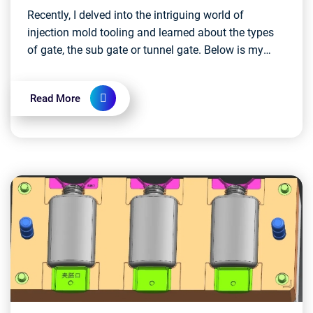
Recently, I delved into the intriguing world of
injection mold tooling and learned about the types
of gate, the sub gate or tunnel gate. Below is my
study notes, I know there's still much to learn, b...
Read More