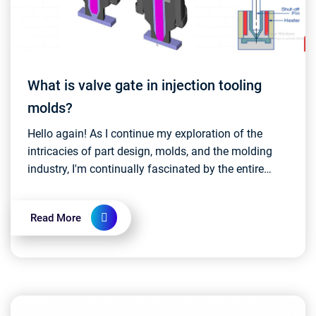
What is valve gate in injection tooling
molds?
Hello again! As I continue my exploration of the
intricacies of part design, molds, and the molding
industry, I'm continually fascinated by the entire
process. Today, I stumbled upon some intriguing i...
Read More