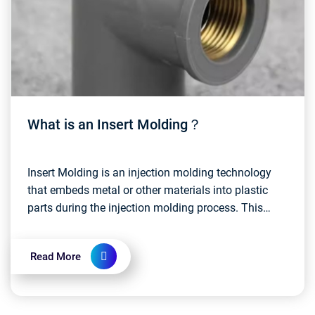
What is an Insert Molding？
Insert Molding is an injection molding technology
that embeds metal or other materials into plastic
parts during the injection molding process. This
approach allows disparate materials to be
integrate...
Read More