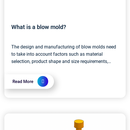
What is a blow mold?
The design and manufacturing of blow molds need
to take into account factors such as material
selection, product shape and size requirements,
production efficiency, etc. High-quality blow molds
ensure...
Read More