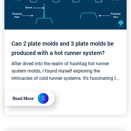
Can 2 plate molds and 3 plate molds be
produced with a hot runner system?
After dived into the realm of hashtag hot runner
system molds, I found myself exploring the
intricacies of cold runner systems. It's fascinating to
witness the rapid and continuous development and
inn...
Read More