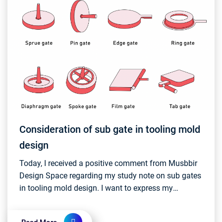
Consideration of sub gate in tooling mold
design
Today, I received a positive comment from Musbbir
Design Space regarding my study note on sub gates
in tooling mold design. I want to express my
gratitude to Musbbir for the thumbs up, and I'm
committ...