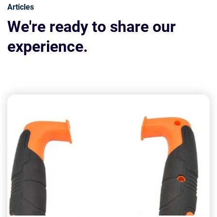
Articles
We're ready to share our
experience.