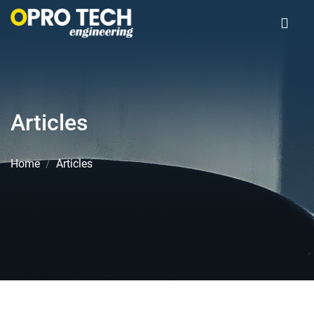
Articles
Home
Articles