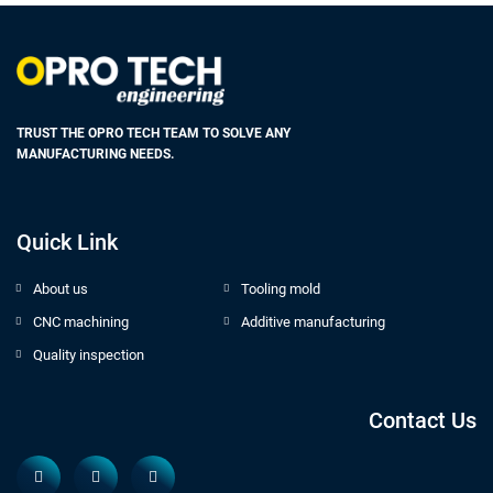
TRUST THE OPRO TECH TEAM TO SOLVE ANY
MANUFACTURING NEEDS.
Quick Link
About us
Tooling mold
CNC machining
Additive manufacturing
Quality inspection
Contact Us