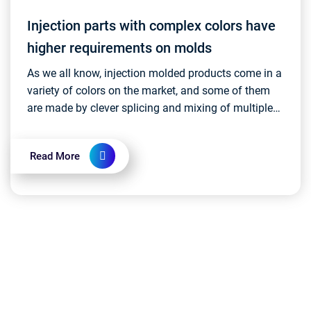
Injection parts with complex colors have
higher requirements on molds
As we all know, injection molded products come in a
variety of colors on the market, and some of them
are made by clever splicing and mixing of multiple
colors. This complex color design usually requi...
Read More