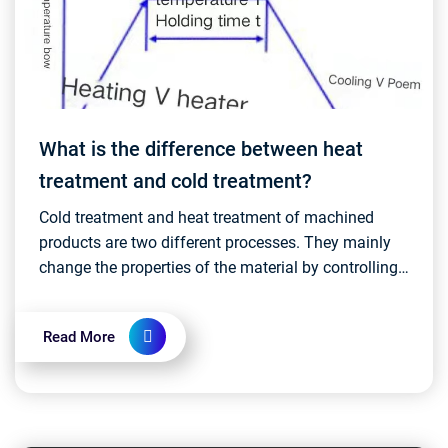
What is the difference between heat
treatment and cold treatment?
Cold treatment and heat treatment of machined
products are two different processes. They mainly
change the properties of the material by controlling
the temperature and time of the material....
Read More