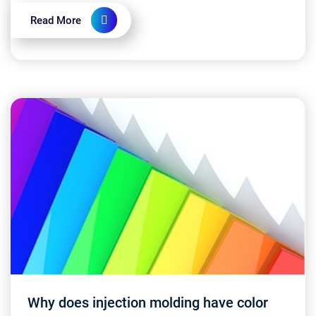
ensure...
Read More
Why does injection molding have color