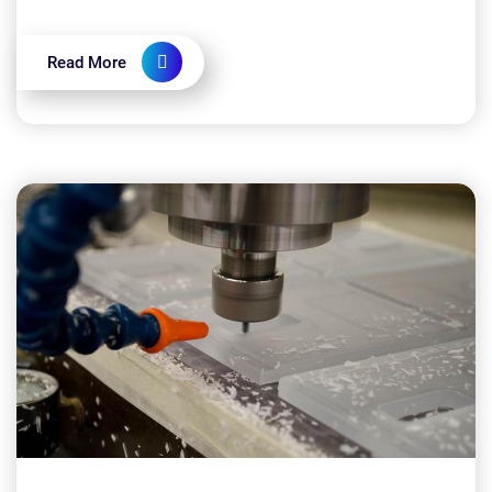
implementing CNC machining: Is CNC machining
expensive?...
Read More