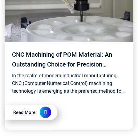
CNC Machining of POM Material: An
Outstanding Choice for Precision
Manufacturing
In the realm of modern industrial manufacturing,
CNC (Computer Numerical Control) machining
technology is emerging as the preferred method for
precision and efficient processing of various
materials....
Read More