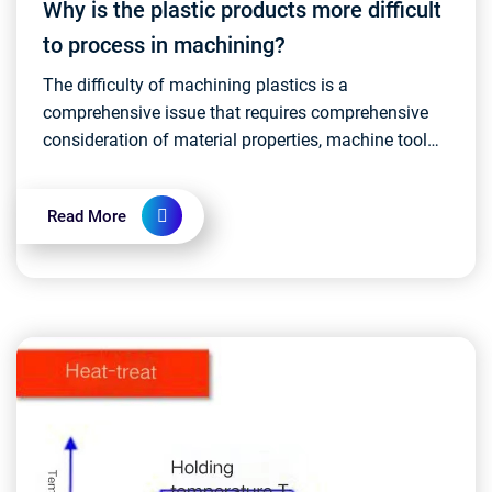
Why is the plastic products more difficult
to process in machining?
The difficulty of machining plastics is a
comprehensive issue that requires comprehensive
consideration of material properties, machine tool
performance, tool selection, and process
parameters. Full m...
Read More