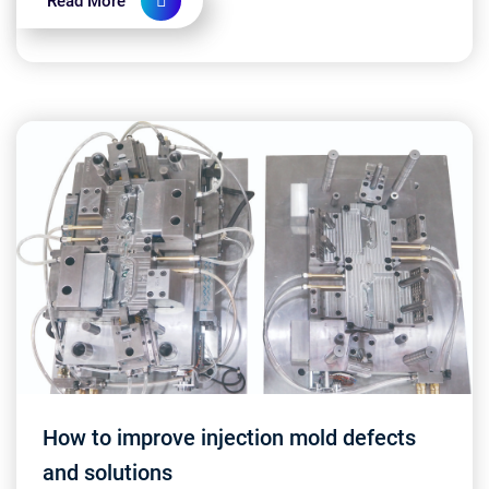
Read More
How to improve injection mold defects
and solutions