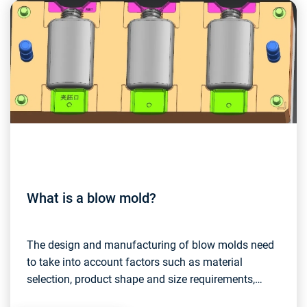
What is a blow mold?
The design and manufacturing of blow molds need
to take into account factors such as material
selection, product shape and size requirements,
production efficiency, etc. High-quality blow molds