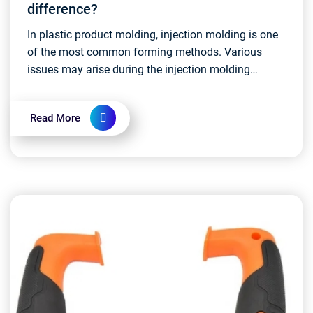
difference?
In plastic product molding, injection molding is one
of the most common forming methods. Various
issues may arise during the injection molding
process, and one such issue that has a minor
impact on pr...
Read More