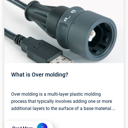
What is Over molding?
Over molding is a multi-layer plastic molding
process that typically involves adding one or more
additional layers to the surface of a base material.
These additional layers can be different colors, d...