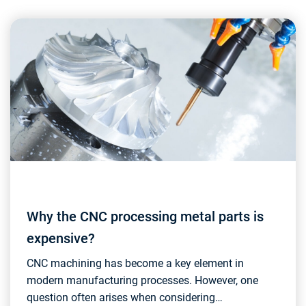
Why the CNC processing metal parts is
expensive?
CNC machining has become a key element in
modern manufacturing processes. However, one
question often arises when considering