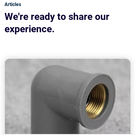
Articles
We're ready to share our
experience.