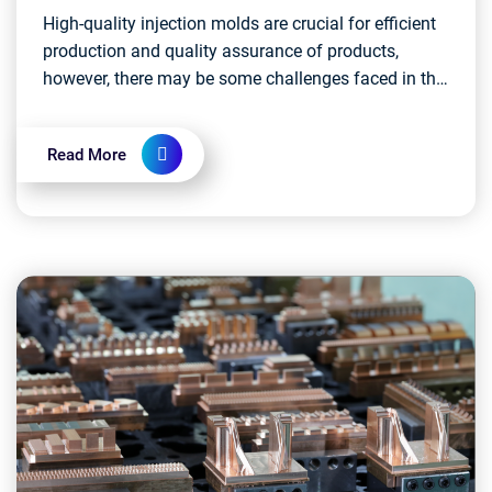
High-quality injection molds are crucial for efficient
production and quality assurance of products,
however, there may be some challenges faced in the
development and actual operation of injection mo...
Read More