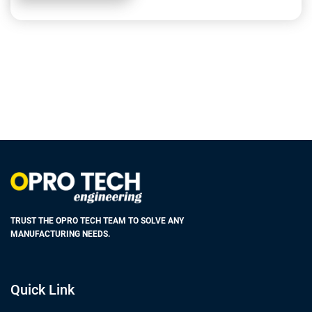
TRUST THE OPRO TECH TEAM TO SOLVE ANY
MANUFACTURING NEEDS.
Quick Link