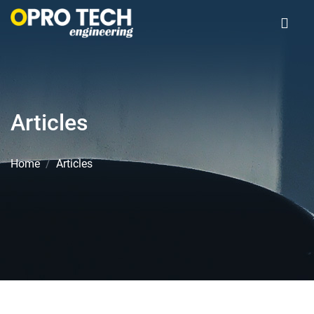
Articles
Home
Articles