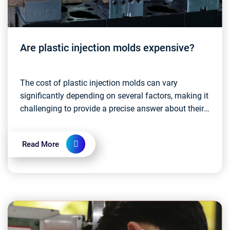
Are plastic injection molds expensive?
The cost of plastic injection molds can vary
significantly depending on several factors, making it
challenging to provide a precise answer about their
expense. Some key factors that influence the cost...
Read More