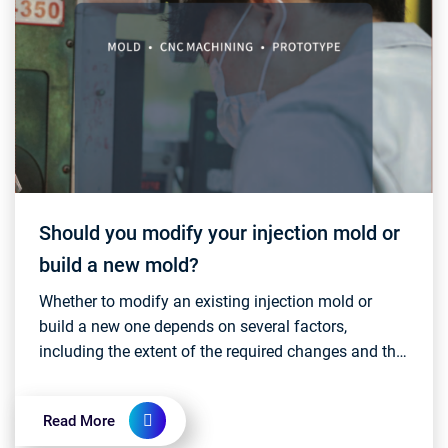
Should you modify your injection mold or
build a new mold?
Whether to modify an existing injection mold or
build a new one depends on several factors,
including the extent of the required changes and the
overall cost-effectiveness. Here are some
consideration...
Read More