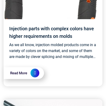
Injection parts with complex colors have
higher requirements on molds
As we all know, injection molded products come in a
variety of colors on the market, and some of them
are made by clever splicing and mixing of multiple
colors. This complex color design usually requi...
Read More