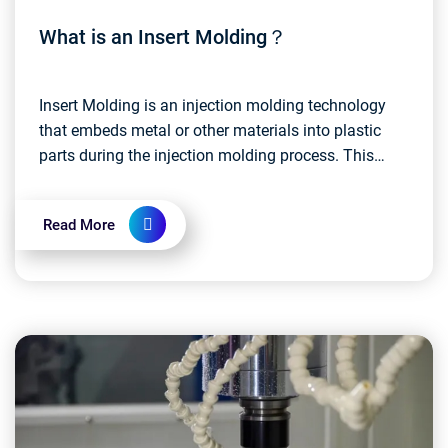
What is an Insert Molding？
Insert Molding is an injection molding technology
that embeds metal or other materials into plastic
parts during the injection molding process. This
approach allows disparate materials to be
integrate...
Read More