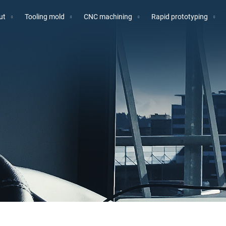
ut
Tooling mold
CNC machining
Rapid prototyping