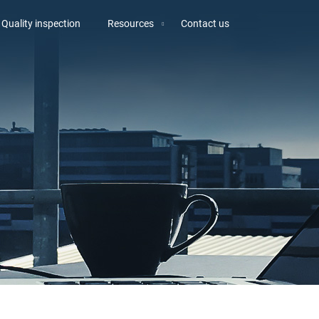
Quality inspection
Resources
Contact us