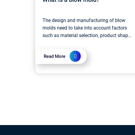
The design and manufacturing of blow
molds need to take into account factors
such as material selection, product shape
and size requirements, production
efficiency, etc. High-quality blow molds
Read More
ensure...