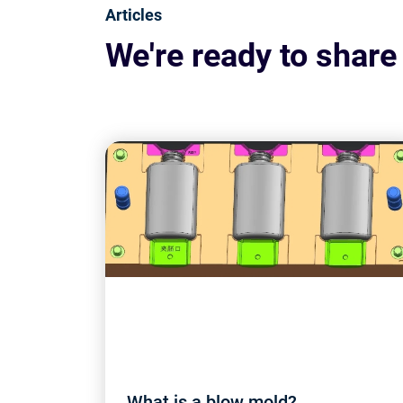
Articles
We're ready to share
What is a blow mold?