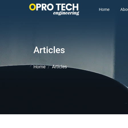
Home
Abo
Articles
Home
Articles