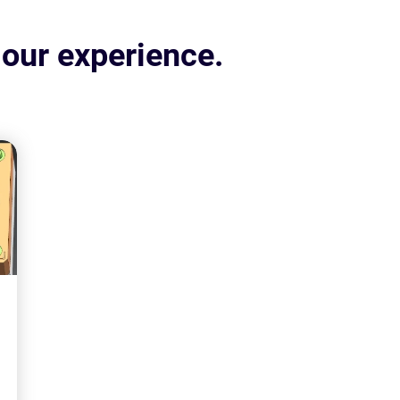
 our experience.