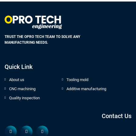
TRUST THE OPRO TECH TEAM TO SOLVE ANY
MANUFACTURING NEEDS.
Quick Link
About us
Tooling mold
CNC machining
Additive manufacturing
Quality inspection
Contact Us