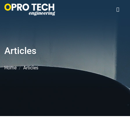
Articles
Home
Articles