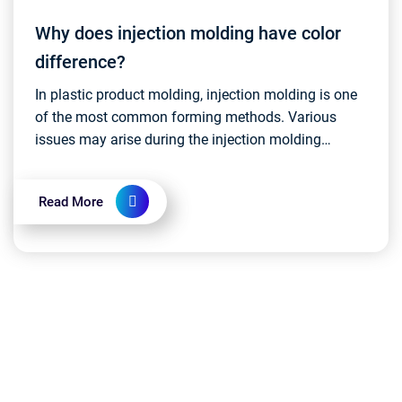
Why does injection molding have color
difference?
In plastic product molding, injection molding is one
of the most common forming methods. Various
issues may arise during the injection molding
process, and one such issue that has a minor
impact on pr...
Read More