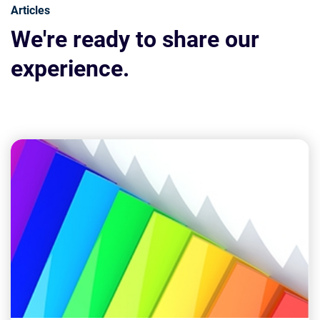
Articles
We're ready to share our
experience.