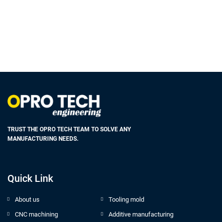
TRUST THE OPRO TECH TEAM TO SOLVE ANY
MANUFACTURING NEEDS.
Quick Link
About us
Tooling mold
CNC machining
Additive manufacturing