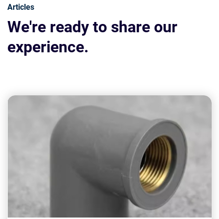
Articles
We're ready to share our
experience.