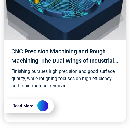
CNC Precision Machining and Rough
Machining: The Dual Wings of Industrial
Manufacturing
Finishing pursues high precision and good surface
quality, while roughing focuses on high efficiency
and rapid material removal....
Read More