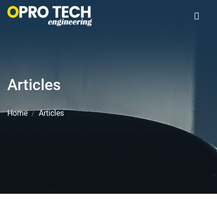
Articles
Home
Articles