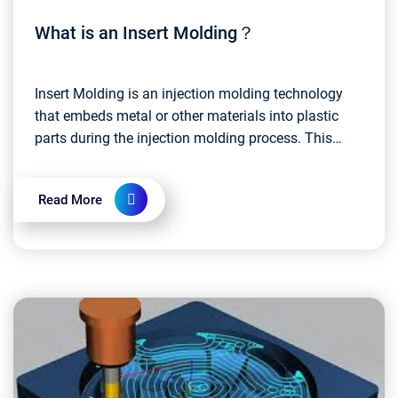
What is an Insert Molding？
Insert Molding is an injection molding technology
that embeds metal or other materials into plastic
parts during the injection molding process. This
approach allows disparate materials to be
integrate...
Read More