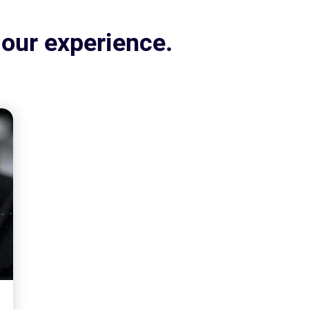
 our experience.