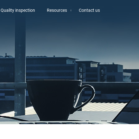
Quality inspection
Resources
Contact us