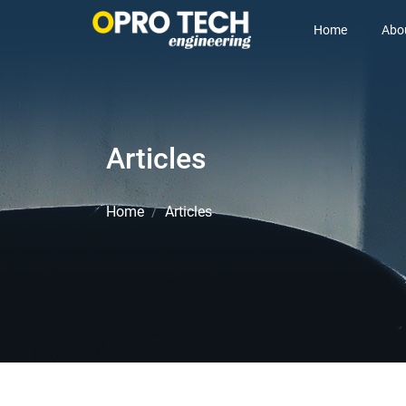
Home
Abo
Articles
Home
Articles