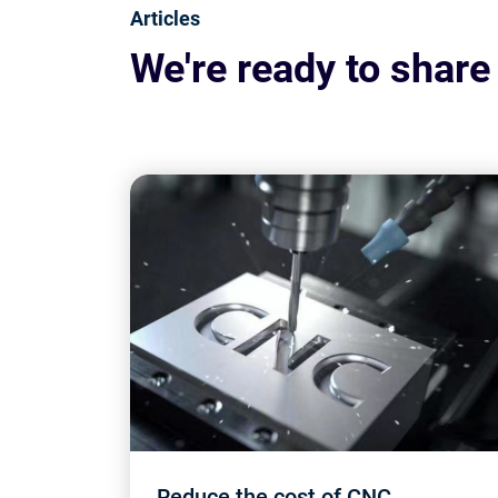
Articles
We're ready to share
Reduce the cost of CNC