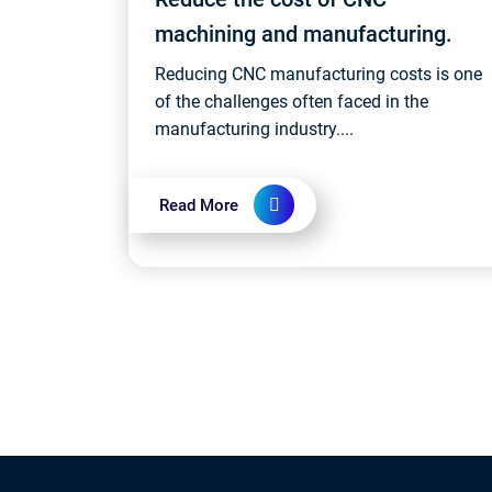
machining and manufacturing.
Reducing CNC manufacturing costs is one
of the challenges often faced in the
manufacturing industry....
Read More