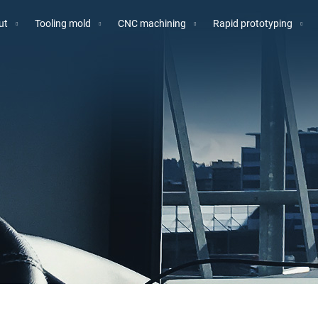
ut
Tooling mold
CNC machining
Rapid prototyping