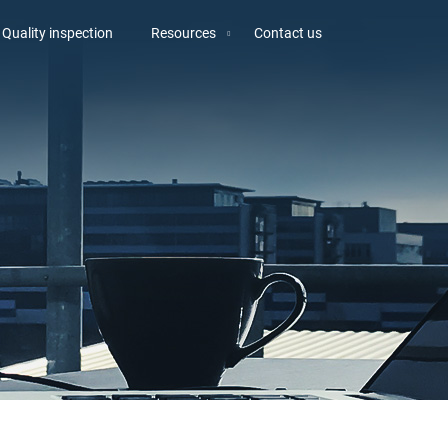
Quality inspection
Resources
Contact us