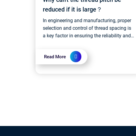
reduced if it is large？
In engineering and manufacturing, proper
selection and control of thread spacing is
a key factor in ensuring the reliability and
performance of threaded connections.
Different applications may require...
Read More