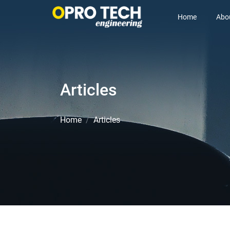
Home
Abo
Articles
Home
Articles