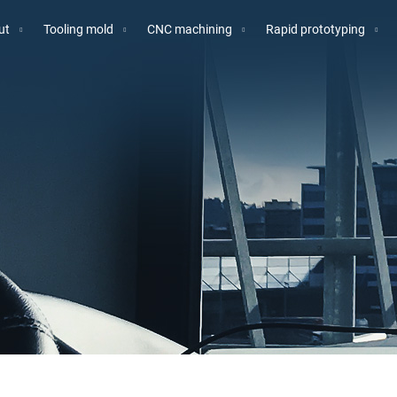
ut
Tooling mold
CNC machining
Rapid prototyping