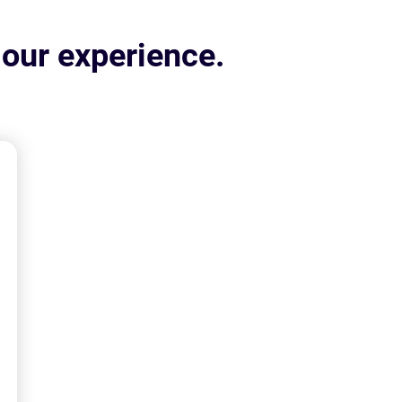
 our experience.