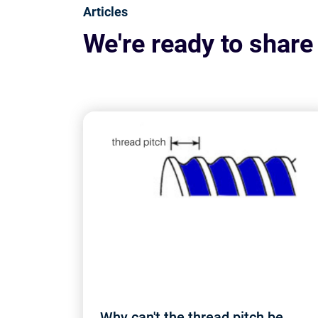
Articles
We're ready to share
Why can't the thread pitch be