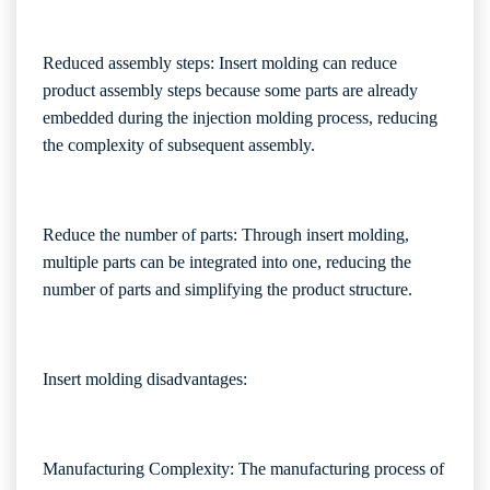
Reduced assembly steps: Insert molding can reduce
product assembly steps because some parts are already
embedded during the injection molding process, reducing
the complexity of subsequent assembly.
Reduce the number of parts: Through insert molding,
multiple parts can be integrated into one, reducing the
number of parts and simplifying the product structure.
Insert molding disadvantages:
Manufacturing Complexity: The manufacturing process of