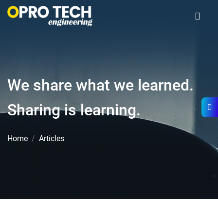
We share what we learned.
Sharing is learning.
Home
Articles