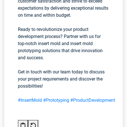
customer satisfaction and strive to exceed
expectations by delivering exceptional results
on time and within budget.
Ready to revolutionize your product
development process? Partner with us for
top-notch insert mold and insert mold
prototyping solutions that drive innovation
and success.
Get in touch with our team today to discuss
your project requirements and discover the
possibilities!
#InsertMold
#Prototyping
#ProductDevelopment
#Inn