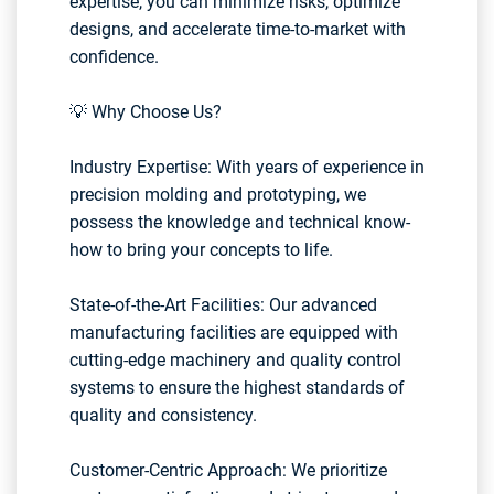
expertise, you can minimize risks, optimize
designs, and accelerate time-to-market with
confidence.
💡 Why Choose Us?
Industry Expertise: With years of experience in
precision molding and prototyping, we
possess the knowledge and technical know-
how to bring your concepts to life.
State-of-the-Art Facilities: Our advanced
manufacturing facilities are equipped with
cutting-edge machinery and quality control
systems to ensure the highest standards of
quality and consistency.
Customer-Centric Approach: We prioritize