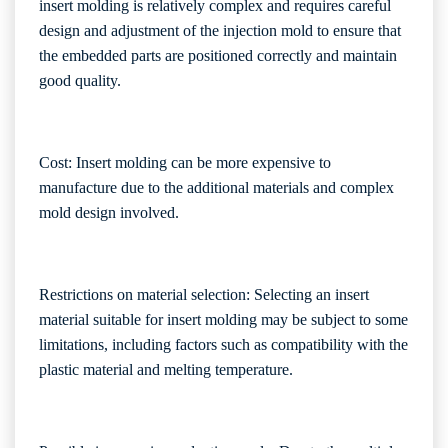
insert molding is relatively complex and requires careful
design and adjustment of the injection mold to ensure that
the embedded parts are positioned correctly and maintain
good quality.
Cost: Insert molding can be more expensive to
manufacture due to the additional materials and complex
mold design involved.
Restrictions on material selection: Selecting an insert
material suitable for insert molding may be subject to some
limitations, including factors such as compatibility with the
plastic material and melting temperature.