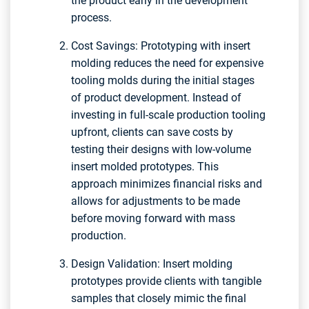
the product early in the development
process.
Cost Savings: Prototyping with insert
molding reduces the need for expensive
tooling molds during the initial stages
of product development. Instead of
investing in full-scale production tooling
upfront, clients can save costs by
testing their designs with low-volume
insert molded prototypes. This
approach minimizes financial risks and
allows for adjustments to be made
before moving forward with mass
production.
Design Validation: Insert molding
prototypes provide clients with tangible
samples that closely mimic the final