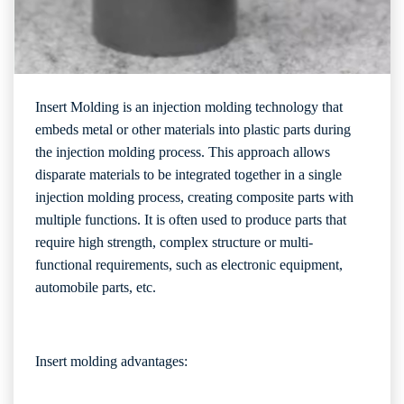
Insert Molding is an injection molding technology that
embeds metal or other materials into plastic parts during
the injection molding process. This approach allows
disparate materials to be integrated together in a single
injection molding process, creating composite parts with
multiple functions. It is often used to produce parts that
require high strength, complex structure or multi-
functional requirements, such as electronic equipment,
automobile parts, etc.
Insert molding advantages: