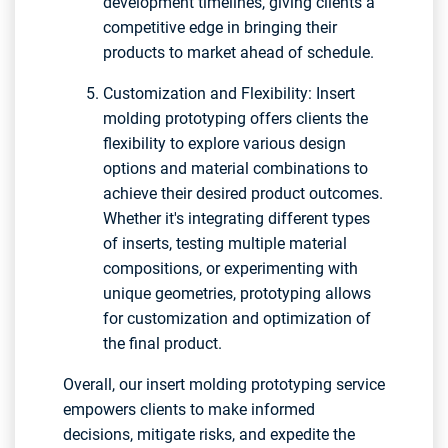
development timelines, giving clients a
competitive edge in bringing their
products to market ahead of schedule.
Customization and Flexibility: Insert
molding prototyping offers clients the
flexibility to explore various design
options and material combinations to
achieve their desired product outcomes.
Whether it's integrating different types
of inserts, testing multiple material
compositions, or experimenting with
unique geometries, prototyping allows
for customization and optimization of
the final product.
Overall, our insert molding prototyping service
empowers clients to make informed
decisions, mitigate risks, and expedite the