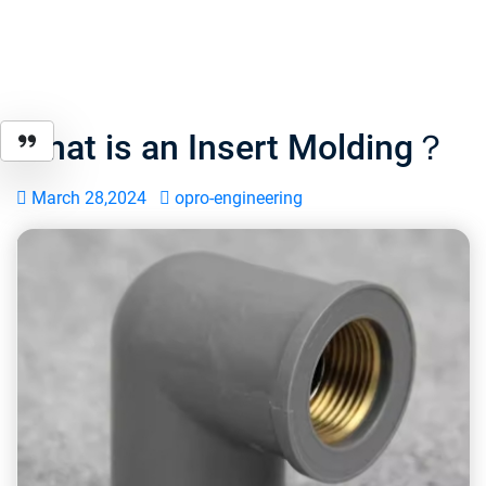
What is an Insert Molding？
March 28,2024
opro-engineering