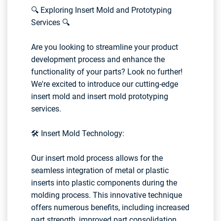
🔍 Exploring Insert Mold and Prototyping
Services 🔍
Are you looking to streamline your product
development process and enhance the
functionality of your parts? Look no further!
We're excited to introduce our cutting-edge
insert mold and insert mold prototyping
services.
🛠️ Insert Mold Technology:
Our insert mold process allows for the
seamless integration of metal or plastic
inserts into plastic components during the
molding process. This innovative technique
offers numerous benefits, including increased
part strength, improved part consolidation,