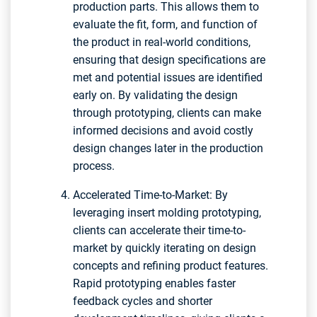
production parts. This allows them to
evaluate the fit, form, and function of
the product in real-world conditions,
ensuring that design specifications are
met and potential issues are identified
early on. By validating the design
through prototyping, clients can make
informed decisions and avoid costly
design changes later in the production
process.
Accelerated Time-to-Market: By
leveraging insert molding prototyping,
clients can accelerate their time-to-
market by quickly iterating on design
concepts and refining product features.
Rapid prototyping enables faster
feedback cycles and shorter