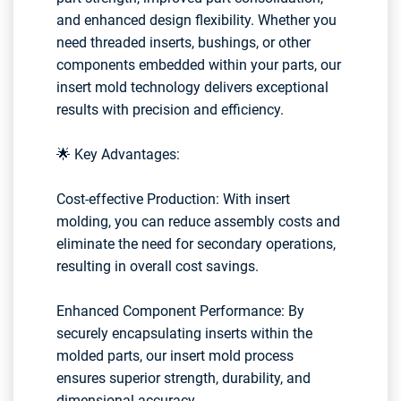
and enhanced design flexibility. Whether you
need threaded inserts, bushings, or other
components embedded within your parts, our
insert mold technology delivers exceptional
results with precision and efficiency.
🌟 Key Advantages:
Cost-effective Production: With insert
molding, you can reduce assembly costs and
eliminate the need for secondary operations,
resulting in overall cost savings.
Enhanced Component Performance: By
securely encapsulating inserts within the
molded parts, our insert mold process
ensures superior strength, durability, and
dimensional accuracy.