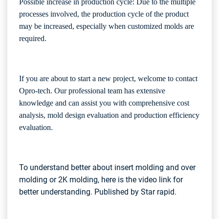
Possible increase in production cycle: Due to the multiple
processes involved, the production cycle of the product
may be increased, especially when customized molds are
required.
If you are about to start a new project, welcome to contact
Opro-tech
. Our professional team has extensive
knowledge and can assist you with comprehensive cost
analysis, mold design evaluation and production efficiency
evaluation.
To understand better about insert molding and over
molding or 2K molding, here is the video link for
better understanding. Published by Star rapid.