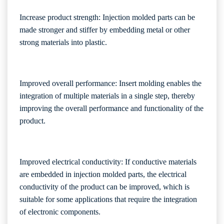
Increase product strength: Injection molded parts can be
made stronger and stiffer by embedding metal or other
strong materials into plastic.
Improved overall performance: Insert molding enables the
integration of multiple materials in a single step, thereby
improving the overall performance and functionality of the
product.
Improved electrical conductivity: If conductive materials
are embedded in injection molded parts, the electrical
conductivity of the product can be improved, which is
suitable for some applications that require the integration
of electronic components.