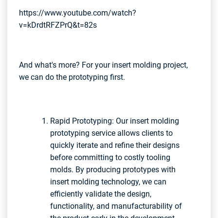
https://www.youtube.com/watch?
v=kDrdtRFZPrQ&t=82s
And what's more? For your insert molding project,
we can do the prototyping first.
Rapid Prototyping: Our insert molding
prototyping service allows clients to
quickly iterate and refine their designs
before committing to costly tooling
molds. By producing prototypes with
insert molding technology, we can
efficiently validate the design,
functionality, and manufacturability of