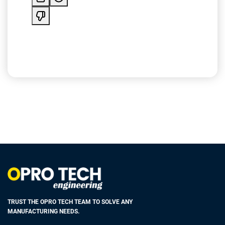
TRUST THE OPRO TECH TEAM TO SOLVE ANY
MANUFACTURING NEEDS.