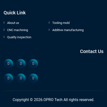
Quick Link
About us
Tooling mold
CNC machining
Additive manufacturing
Quality inspection
Contact Us
Copyright © 2026.OPRO Tech All rights reserved.