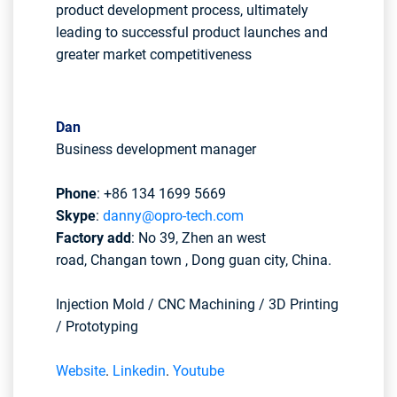
product development process, ultimately
leading to successful product launches and
greater market competitiveness
Dan
Business development manager
Phone
: +86 134 1699 5669
Skype
:
danny@opro-tech.com
Factory add
: No 39, Zhen an west
road, Changan town , Dong guan city, China.
Injection Mold / CNC Machining / 3D Printing
/ Prototyping
Website
.
Linkedin
.
Youtube