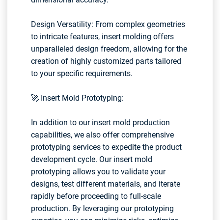
Design Versatility: From complex geometries
to intricate features, insert molding offers
unparalleled design freedom, allowing for the
creation of highly customized parts tailored
to your specific requirements.
🚀 Insert Mold Prototyping:
In addition to our insert mold production
capabilities, we also offer comprehensive
prototyping services to expedite the product
development cycle. Our insert mold
prototyping allows you to validate your
designs, test different materials, and iterate
rapidly before proceeding to full-scale
production. By leveraging our prototyping